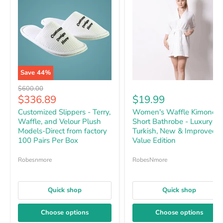
Save
44
%
Original price
$600.00
Current price
$336.89
$19.99
Customized Slippers - Terry,
Women's Waffle Kimono
Waffle, and Velour Plush
Short Bathrobe - Luxury
Models-Direct from factory
Turkish, New & Improved
100 Pairs Per Box
Value Edition
Robesnmore
RobesNmore
Quick shop
Quick shop
Choose options
Choose options