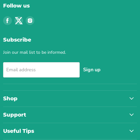
Follow us
Find
Find
Find
us
us
us
on
on
on
Subscribe
Facebook
Twitter
Instagram
Join our mail list to be informed.
Sign up
Email address
Shop
Support
Useful Tips