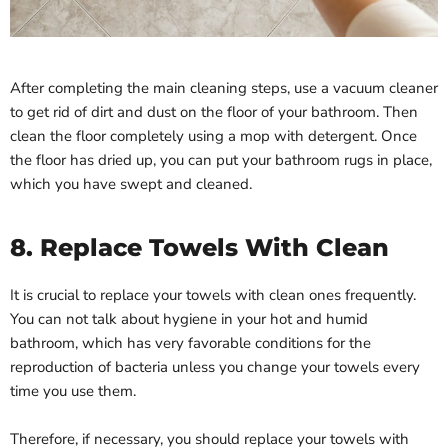
After completing the main cleaning steps, use a vacuum cleaner
to get rid of dirt and dust on the floor of your bathroom. Then
clean the floor completely using a mop with detergent. Once
the floor has dried up, you can put your bathroom rugs in place,
which you have swept and cleaned.
8. Replace Towels With Clean
It is crucial to replace your towels with clean ones frequently.
You can not talk about hygiene in your hot and humid
bathroom, which has very favorable conditions for the
reproduction of bacteria unless you change your towels every
time you use them.
Therefore, if necessary, you should replace your towels with