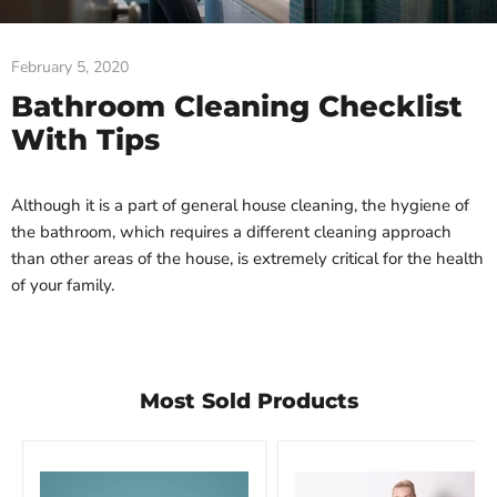
February 5, 2020
Bathroom Cleaning Checklist
With Tips
Although it is a part of general house cleaning, the hygiene of
the bathroom, which requires a different cleaning approach
than other areas of the house, is extremely critical for the health
of your family.
Most Sold Products