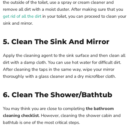
the outside of the toilet, use a spray or cream cleaner and
remove all dirt with a moist duster. After making sure that you
get rid of all the dirt
in your toilet, you can proceed to clean your
sink and mirror.
5. Clean The Sink And Mirror
Apply the cleaning agent to the sink surface and then clean all
dirt with a damp cloth. You can use hot water for difficult dirt.
After cleaning the taps in the same way, wipe your mirror
thoroughly with a glass cleaner and a dry microfiber cloth.
6. Clean The Shower/Bathtub
You may think you are close to completing
the bathroom
cleaning checklist
. However, cleaning the shower cabin and
bathtub is one of the most critical steps.