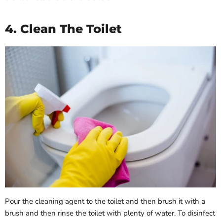
4. Clean The Toilet
Pour the cleaning agent to the toilet and then brush it with a
brush and then rinse the toilet with plenty of water. To disinfect