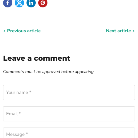
Previous article
Next article
Leave a comment
Comments must be approved before appearing
Your name *
Email *
Message *