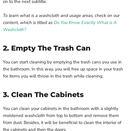
on to the next subtitle.
To learn what is a washcloth and usage areas, check on our
content, which is titled as
Do You Know Exactly What is A
Washcloth?
2. Empty The Trash Can
You can start cleaning by emptying the trash cans you use in
the bathroom. In this way, you will free up space in your trash
for items you will throw in the trash while cleaning.
3. Clean The Cabinets
You can clean your cabinets in the bathroom with a slightly
moistened washcloth from top to bottom and remove them
from dust. Besides, it will be beneficial to clean the interior of
the cabinets and then the doors.