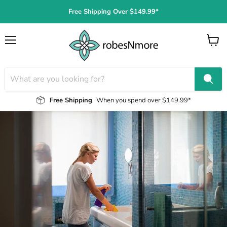
Free Shipping Over $149.99*
Menu
View
cart
Free Shipping
When you spend over $149.99*