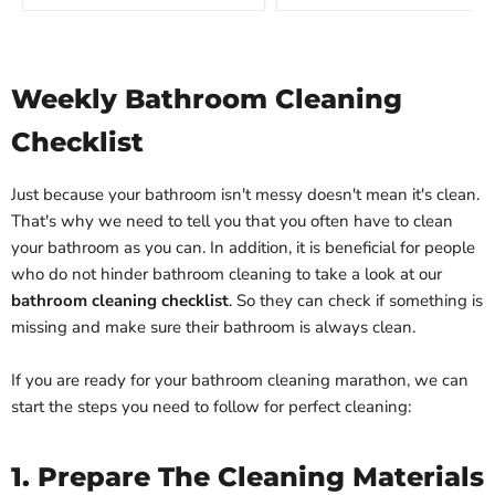
Weekly Bathroom Cleaning
Checklist
Just because your bathroom isn't messy doesn't mean it's clean.
That's why we need to tell you that you often have to clean
your bathroom as you can. In addition, it is beneficial for people
who do not hinder bathroom cleaning to take a look at our
bathroom cleaning checklist
. So they can check if something is
missing and make sure their bathroom is always clean.
If you are ready for your bathroom cleaning marathon, we can
start the steps you need to follow for perfect cleaning:
1. Prepare The Cleaning Materials