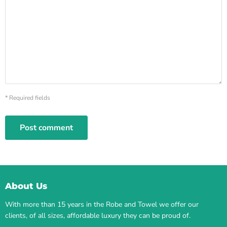
* Required fields
Post comment
About Us
With more than 15 years in the Robe and Towel we offer our
clients, of all sizes, affordable luxury they can be proud of.