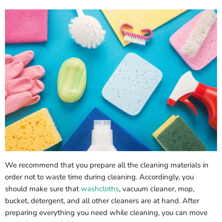
We recommend that you prepare all the cleaning materials in
order not to waste time during cleaning. Accordingly, you
should make sure that
washcloths
, vacuum cleaner, mop,
bucket, detergent, and all other cleaners are at hand. After
preparing everything you need while cleaning, you can move