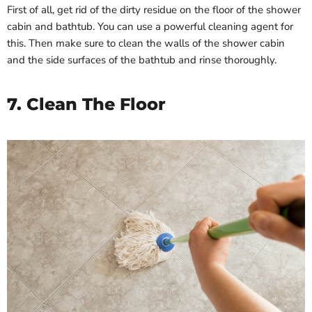
First of all, get rid of the dirty residue on the floor of the shower
cabin and bathtub. You can use a powerful cleaning agent for
this. Then make sure to clean the walls of the shower cabin
and the side surfaces of the bathtub and rinse thoroughly.
7. Clean The Floor