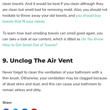
clean towels. And it would be best if you clean although they
are clean but smell bad for removing mold. Also, you should not
hesitate to throw away your old towels, and
you should buy
towels that fit your needs
.
To learn how bad-smelling towels can smell good again, you
can take a look at our content, which is titled as
Do You Know
How to Get Smell Out of Towels?
9. Unclog The Air Vent
Never forget to clean the ventilation of your bathroom with a
thin brush. Otherwise, your ventilation may be clogged because
of dead skins and dust, and this can cause your bathroom to
remain airless and dirty.
Share: