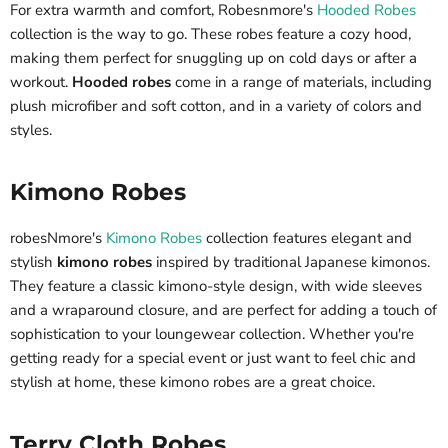
For extra warmth and comfort, Robesnmore's
Hooded Robes
collection is the way to go. These robes feature a cozy hood,
making them perfect for snuggling up on cold days or after a
workout.
Hooded robes
come in a range of materials, including
plush microfiber and soft cotton, and in a variety of colors and
styles.
Kimono Robes
robesNmore's
Kimono Robes
collection features elegant and
stylish
kimono robes
inspired by traditional Japanese kimonos.
They feature a classic kimono-style design, with wide sleeves
and a wraparound closure, and are perfect for adding a touch of
sophistication to your loungewear collection. Whether you're
getting ready for a special event or just want to feel chic and
stylish at home, these kimono robes are a great choice.
Terry Cloth Robes