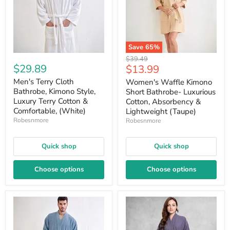
Save
65
%
Original
$39.49
$29.89
Current
$13.99
price
price
Men's Terry Cloth
Women's Waffle Kimono
Bathrobe, Kimono Style,
Short Bathrobe- Luxurious
Luxury Terry Cotton &
Cotton, Absorbency &
Comfortable, (White)
Lightweight (Taupe)
Robesnmore
Robesnmore
Quick shop
Quick shop
Choose options
Choose options