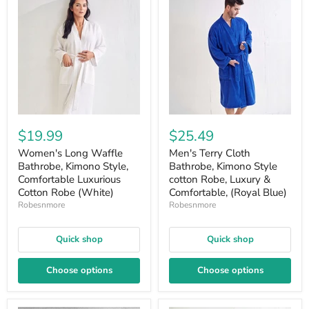
$19.99
$25.49
Women's Long Waffle
Men's Terry Cloth
Bathrobe, Kimono Style,
Bathrobe, Kimono Style
Comfortable Luxurious
cotton Robe, Luxury &
Cotton Robe (White)
Comfortable, (Royal Blue)
Robesnmore
Robesnmore
Quick shop
Quick shop
Choose options
Choose options