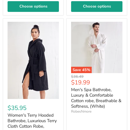
Choose options
Choose options
Save
45
%
Original
$36.49
Current
$19.99
price
price
Men's Spa Bathrobe,
Luxury & Comfortable
Cotton robe, Breathable &
Softness, (White)
$35.95
RobesNmore
Women's Terry Hooded
Bathrobe, Luxurious Terry
Cloth Cotton Robe,