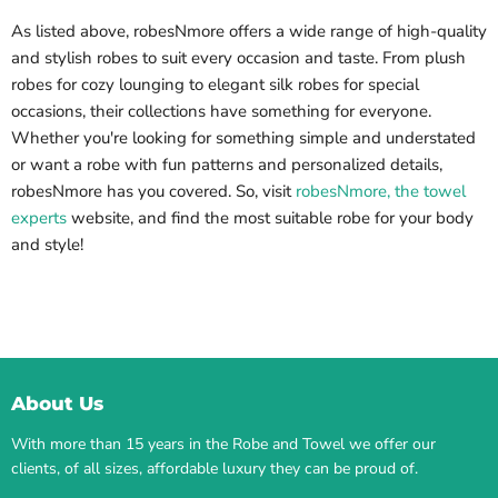
As listed above, robesNmore offers a wide range of high-quality
and stylish robes to suit every occasion and taste. From plush
robes for cozy lounging to elegant silk robes for special
occasions, their collections have something for everyone.
Whether you're looking for something simple and understated
or want a robe with fun patterns and personalized details,
robesNmore has you covered. So, visit
robesNmore, the towel
experts
website, and find the most suitable robe for your body
and style!
About Us
With more than 15 years in the Robe and Towel we offer our
clients, of all sizes, affordable luxury they can be proud of.