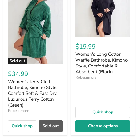
$19.99
Women's Long Cotton
Waffle Bathrobe, Kimono
Sold out
Style, Comfortable &
Absorbent (Black)
$34.99
Robesnmore
Women's Terry Cloth
Bathrobe, Kimono Style,
Comfort Soft & Fast Dry,
Luxurious Terry Cotton
(Green)
Robesnmore
Quick shop
Quick shop
Sold out
Choose options