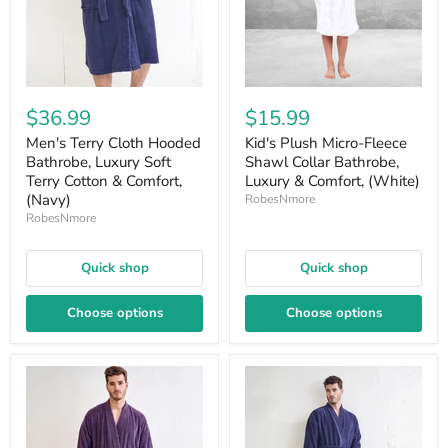
$36.99
$15.99
Men's Terry Cloth Hooded
Kid's Plush Micro-Fleece
Bathrobe, Luxury Soft
Shawl Collar Bathrobe,
Terry Cotton & Comfort,
Luxury & Comfort, (White)
(Navy)
RobesNmore
RobesNmore
Quick shop
Quick shop
Choose options
Choose options