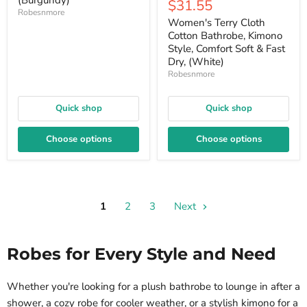
(Burgundy)
Current
$31.55
price
price
Robesnmore
price
Women's Terry Cloth
Cotton Bathrobe, Kimono
Style, Comfort Soft & Fast
Dry, (White)
Robesnmore
Quick shop
Quick shop
Choose options
Choose options
1
2
3
Next
Robes for Every Style and Need
Whether you're looking for a plush bathrobe to lounge in after a
shower, a cozy robe for cooler weather, or a stylish kimono for a