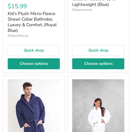
Lightweight (Blue)
$15.99
Robesnmore
Kid's Plush Micro-Fleece
Shawl Collar Bathrobe,
Luxury & Comfort, (Royal
Blue)
RobesNmore
Quick shop
Quick shop
Choose options
Choose options