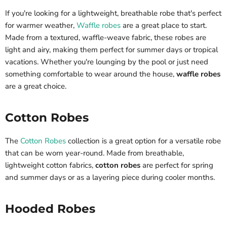
If you're looking for a lightweight, breathable robe that's perfect
for warmer weather,
Waffle robes
are a great place to start.
Made from a textured, waffle-weave fabric, these robes are
light and airy, making them perfect for summer days or tropical
vacations. Whether you're lounging by the pool or just need
something comfortable to wear around the house,
waffle robes
are a great choice.
Cotton Robes
The
Cotton Robes
collection is a great option for a versatile robe
that can be worn year-round. Made from breathable,
lightweight cotton fabrics,
cotton robes
are perfect for spring
and summer days or as a layering piece during cooler months.
Hooded Robes