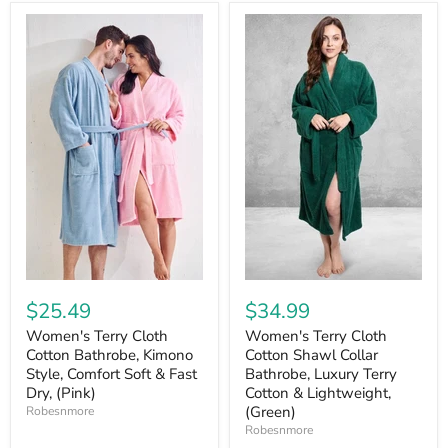
$25.49
$34.99
Women's Terry Cloth
Women's Terry Cloth
Cotton Bathrobe, Kimono
Cotton Shawl Collar
Style, Comfort Soft & Fast
Bathrobe, Luxury Terry
Dry, (Pink)
Cotton & Lightweight,
(Green)
Robesnmore
Robesnmore