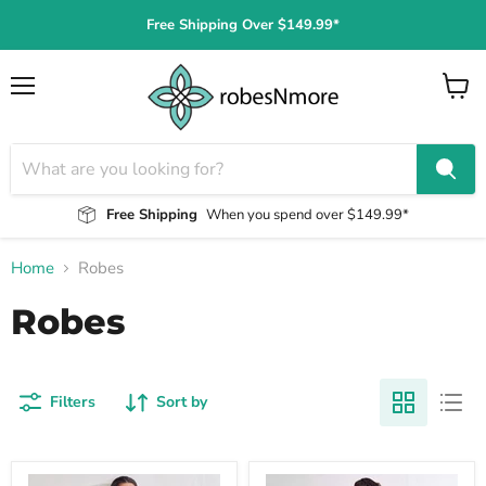
Free Shipping Over $149.99*
Menu
View
cart
Free Shipping
When you spend over $149.99*
Home
Robes
Robes
Filters
Sort by