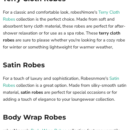
For a classic and comfortable look, robesNmore's
Terry Cloth
Robes
collection is the perfect choice. Made from soft and
absorbent terry cloth material, these robes are perfect for after-
shower relaxation or for use as a spa robe. These
terry cloth
robes
are sure to please whether you're looking for a cozy robe
for winter or something lightweight for warmer weather,
Satin Robes
For a touch of luxury and sophistication, Robesnmore's
Satin
Robes
collection is a great option. Made from silky-smooth satin
material,
satin robes
are perfect for special occasions or for
adding a touch of elegance to your loungewear collection.
Body Wrap Robes