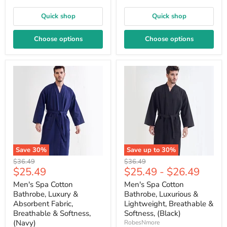
Quick shop
Quick shop
Choose options
Choose options
Save
30
%
Save up to
30
%
Original
Original
$36.49
$36.49
Current
$25.49
$25.49
-
$26.49
price
price
price
Men's Spa Cotton
Men's Spa Cotton
Bathrobe, Luxury &
Bathrobe, Luxurious &
Absorbent Fabric,
Lightweight, Breathable &
Breathable & Softness,
Softness, (Black)
(Navy)
RobesNmore