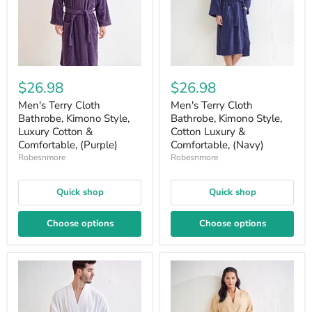
$26.98
$26.98
Men's Terry Cloth
Men's Terry Cloth
Bathrobe, Kimono Style,
Bathrobe, Kimono Style,
Luxury Cotton &
Cotton Luxury &
Comfortable, (Purple)
Comfortable, (Navy)
Robesnmore
Robesnmore
Quick shop
Quick shop
Choose options
Choose options