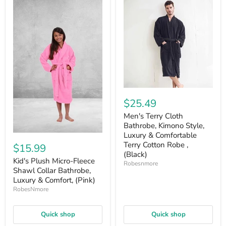
$25.49
Men's Terry Cloth
Bathrobe, Kimono Style,
Luxury & Comfortable
Terry Cotton Robe ,
$15.99
(Black)
Kid's Plush Micro-Fleece
Robesnmore
Shawl Collar Bathrobe,
Luxury & Comfort, (Pink)
RobesNmore
Quick shop
Quick shop