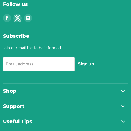
Follow us
Find
Find
Find
us
us
us
on
on
on
Subscribe
Facebook
Twitter
Instagram
Join our mail list to be informed.
Sign up
Email address
Shop
Support
Useful Tips