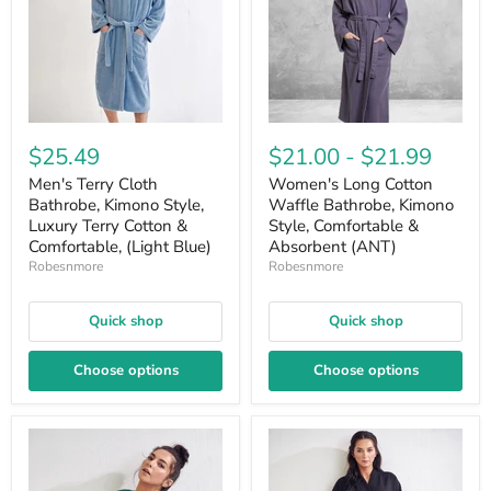
$25.49
$21.00
-
$21.99
Men's Terry Cloth
Women's Long Cotton
Bathrobe, Kimono Style,
Waffle Bathrobe, Kimono
Luxury Terry Cotton &
Style, Comfortable &
Comfortable, (Light Blue)
Absorbent (ANT)
Robesnmore
Robesnmore
Quick shop
Quick shop
Choose options
Choose options