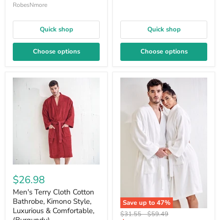
RobesNmore
Quick shop
Quick shop
Choose options
Choose options
$26.98
Men's Terry Cloth Cotton
Bathrobe, Kimono Style,
Save up to
47
%
Luxurious & Comfortable,
Original
Original
$31.55
-
$59.49