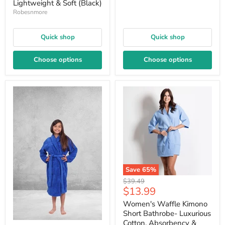
Lightweight & Soft (Black)
Robesnmore
Quick shop
Quick shop
Choose options
Choose options
Save
65
%
Original
$39.49
Current
$13.99
price
price
Women's Waffle Kimono
Short Bathrobe- Luxurious
Cotton, Absorbency &