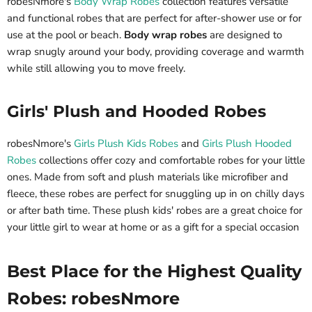
robesNmore's
Body Wrap Robes
collection features versatile
and functional robes that are perfect for after-shower use or for
use at the pool or beach.
Body wrap robes
are designed to
wrap snugly around your body, providing coverage and warmth
while still allowing you to move freely.
Girls' Plush and Hooded Robes
robesNmore's
Girls Plush Kids Robes
and
Girls Plush Hooded
Robes
collections offer cozy and comfortable robes for your little
ones. Made from soft and plush materials like microfiber and
fleece, these robes are perfect for snuggling up in on chilly days
or after bath time. These plush kids' robes are a great choice for
your little girl to wear at home or as a gift for a special occasion
Best Place for the Highest Quality
Robes: robesNmore