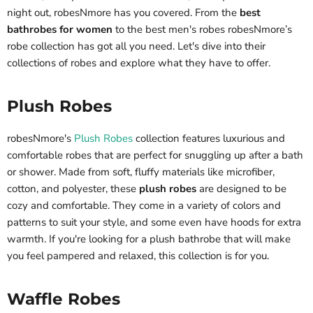
night out, robesNmore has you covered. From the
best
bathrobes for women
to the best men's robes robesNmore’s
robe collection has got all you need. Let's dive into their
collections of robes and explore what they have to offer.
Plush Robes
robesNmore's
Plush Robes
collection features luxurious and
comfortable robes that are perfect for snuggling up after a bath
or shower. Made from soft, fluffy materials like microfiber,
cotton, and polyester, these
plush robes
are designed to be
cozy and comfortable. They come in a variety of colors and
patterns to suit your style, and some even have hoods for extra
warmth. If you're looking for a plush bathrobe that will make
you feel pampered and relaxed, this collection is for you.
Waffle Robes