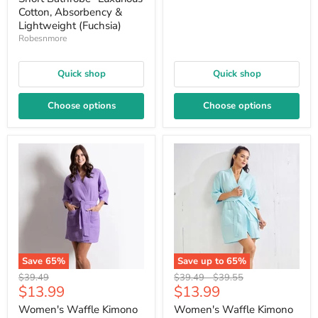
Cotton, Absorbency &
Lightweight (Fuchsia)
Robesnmore
Quick shop
Quick shop
Choose options
Choose options
Save
65
%
Save up to
65
%
Original
Original
Original
$39.49
$39.49
-
$39.55
Current
Current
$13.99
$13.99
price
price
price
price
price
Women's Waffle Kimono
Women's Waffle Kimono