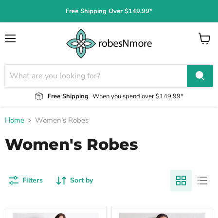
Free Shipping Over $149.99*
Menu
View
cart
Free Shipping
When you spend over $149.99*
Home
Women's Robes
Women's Robes
Filters
Sort by