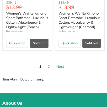
Original
Original
$39.49
$39.49
Current
Current
$13.99
$13.99
price
price
price
price
Women's Waffle Kimono
Women's Waffle Kimono
Short Bathrobe- Luxurious
Short Bathrobe- Luxurious
Cotton, Absorbency &
Cotton, Absorbency &
Lightweight (Peach)
Lightweight (Charcoal)
Robesnmore
Robesnmore
Quick shop
Sold out
Quick shop
Sold out
1
2
Next
Tüm Alanın Doldurulmamış.
About Us