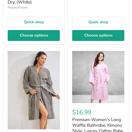
Dry, (White)
Robesnmore
Quick shop
Quick shop
Choose options
Choose options
$16.99
Premium Women's Long
Waffle Bathrobe, Kimono
Style, Luxury Cotton Robe