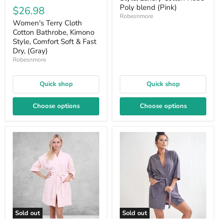
Poly blend (Pink)
$26.98
Robesnmore
Women's Terry Cloth
Cotton Bathrobe, Kimono
Style, Comfort Soft & Fast
Dry, (Gray)
Robesnmore
Quick shop
Quick shop
Choose options
Choose options
Sold out
Sold out