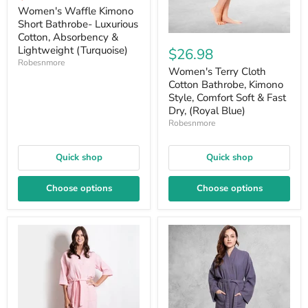
price
Women's Waffle Kimono
Short Bathrobe- Luxurious
Cotton, Absorbency &
Lightweight (Turquoise)
$26.98
Robesnmore
Women's Terry Cloth
Cotton Bathrobe, Kimono
Style, Comfort Soft & Fast
Dry, (Royal Blue)
Robesnmore
Quick shop
Quick shop
Choose options
Choose options