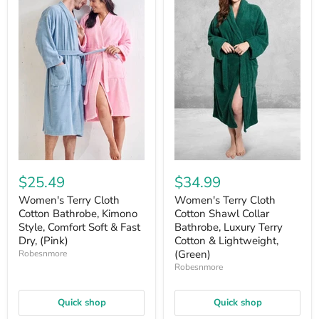
$25.49
$34.99
Women's Terry Cloth
Women's Terry Cloth
Cotton Bathrobe, Kimono
Cotton Shawl Collar
Style, Comfort Soft & Fast
Bathrobe, Luxury Terry
Dry, (Pink)
Cotton & Lightweight,
(Green)
Robesnmore
Robesnmore
Quick shop
Quick shop