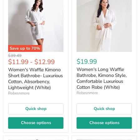
Save up to
70
%
Original
$39.49
$19.99
$11.99
-
$12.99
price
Women's Long Waffle
Women's Waffle Kimono
Bathrobe, Kimono Style,
Short Bathrobe- Luxurious
Comfortable Luxurious
Cotton, Absorbency,
Cotton Robe (White)
Lightweight (White)
Robesnmore
Robesnmore
Quick shop
Quick shop
Choose options
Choose options