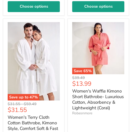
Choose options
Choose options
Save
65
%
Original
$39.49
Current
$13.99
price
price
Women's Waffle Kimono
Short Bathrobe- Luxurious
Save up to
47
%
Cotton, Absorbency &
Original
Original
$31.55
-
$59.49
Lightweight (Coral)
Current
$31.55
price
price
Robesnmore
price
Women's Terry Cloth
Cotton Bathrobe, Kimono
Style, Comfort Soft & Fast