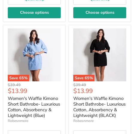
Choose options
Choose options
Save
65
%
Save
65
%
Original
Original
$39.49
$39.49
Current
Current
$13.99
$13.99
price
price
price
price
Women's Waffle Kimono
Women's Waffle Kimono
Short Bathrobe- Luxurious
Short Bathrobe- Luxurious
Cotton, Absorbency &
Cotton, Absorbency &
Lightweight (Blue)
Lightweight (BLACK)
Robesnmore
Robesnmore