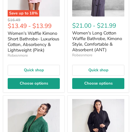
Save up to
18
%
Original
$16.49
$21.00
-
$21.99
$13.49
-
$13.99
price
Women's Long Cotton
Women's Waffle Kimono
Waffle Bathrobe, Kimono
Short Bathrobe- Luxurious
Style, Comfortable &
Cotton, Absorbency &
Absorbent (ANT)
Lightweight (Pink)
Robesnmore
Robesnmore
Quick shop
Quick shop
Choose options
Choose options