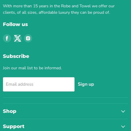
With more than 15 years in the Robe and Towel we offer our
clients, of all sizes, affordable luxury they can be proud of.
Follow us
Find
Find
Find
us
us
us
on
on
on
Subscribe
Facebook
Twitter
Instagram
Join our mail list to be informed.
Sign up
Email address
Shop
Support