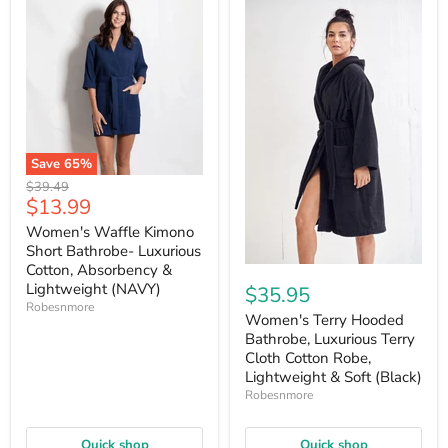
Save
65
%
Original
$39.49
Current
$13.99
price
price
Women's Waffle Kimono
Short Bathrobe- Luxurious
Cotton, Absorbency &
Lightweight (NAVY)
$35.95
Robesnmore
Women's Terry Hooded
Bathrobe, Luxurious Terry
Cloth Cotton Robe,
Lightweight & Soft (Black)
Robesnmore
Quick shop
Quick shop