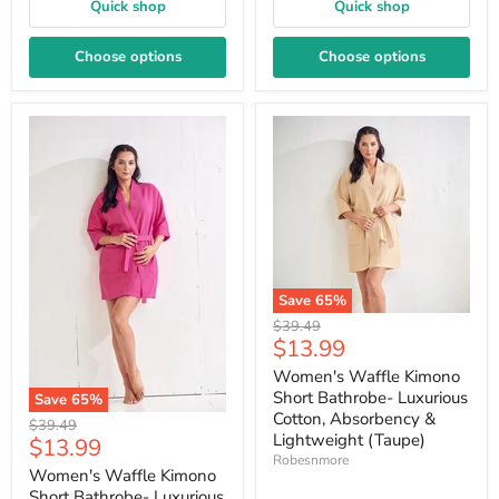
Quick shop
Quick shop
Choose options
Choose options
Save
65
%
Original
$39.49
Current
$13.99
price
price
Women's Waffle Kimono
Short Bathrobe- Luxurious
Save
65
%
Cotton, Absorbency &
Original
$39.49
Lightweight (Taupe)
Current
$13.99
price
Robesnmore
price
Women's Waffle Kimono
Short Bathrobe- Luxurious