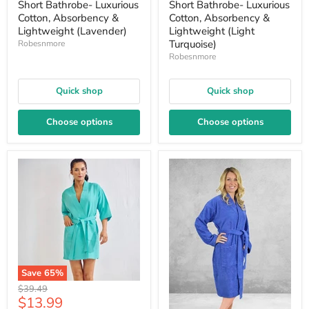
Short Bathrobe- Luxurious
Short Bathrobe- Luxurious
Cotton, Absorbency &
Cotton, Absorbency &
Lightweight (Lavender)
Lightweight (Light
Turquoise)
Robesnmore
Robesnmore
Quick shop
Quick shop
Choose options
Choose options
Save
65
%
Original
$39.49
Current
$13.99
price