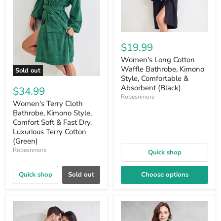
$19.99
Women's Long Cotton
Waffle Bathrobe, Kimono
Sold out
Style, Comfortable &
Absorbent (Black)
$34.99
Robesnmore
Women's Terry Cloth
Bathrobe, Kimono Style,
Comfort Soft & Fast Dry,
Luxurious Terry Cotton
(Green)
Robesnmore
Quick shop
Quick shop
Sold out
Choose options