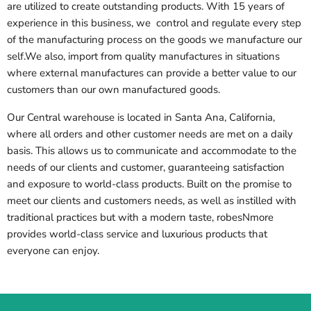
are utilized to create outstanding products. With 15 years of
experience in this business, we control and regulate every step
of the manufacturing process on the goods we manufacture our
self.We also, import from quality manufactures in situations
where external manufactures can provide a better value to our
customers than our own manufactured goods.
Our Central warehouse is located in Santa Ana, California,
where all orders and other customer needs are met on a daily
basis. This allows us to communicate and accommodate to the
needs of our clients and customer, guaranteeing satisfaction
and exposure to world-class products. Built on the promise to
meet our clients and customers needs, as well as instilled with
traditional practices but with a modern taste, robesNmore
provides world-class service and luxurious products that
everyone can enjoy.