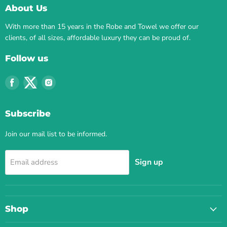
About Us
With more than 15 years in the Robe and Towel we offer our
clients, of all sizes, affordable luxury they can be proud of.
Follow us
Find
Find
Find
us
us
us
on
on
on
Subscribe
Facebook
Twitter
Instagram
Join our mail list to be informed.
Sign up
Email address
Shop