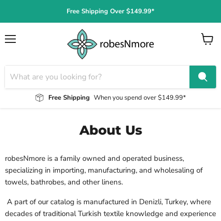
Free Shipping Over $149.99*
Menu
View
cart
Free Shipping
When you spend over $149.99*
About Us
robesNmore is a family owned and operated business,
specializing in importing,
manufacturing, and wholesaling of
towels, bathrobes, and other linens.
A part of our catalog is manufactured in Denizli, Turkey, where
decades of traditional Turkish textile knowledge and experience