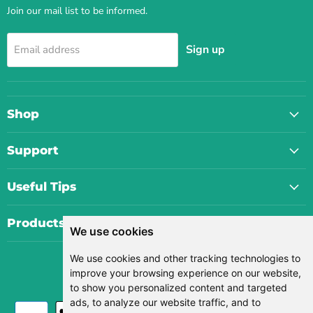
Join our mail list to be informed.
Sign up
Email address
Shop
Support
Useful Tips
Products
We use cookies
We use cookies and other tracking technologies to
Currency
improve your browsing experience on our website,
USD $
to show you personalized content and targeted
ads, to analyze our website traffic, and to