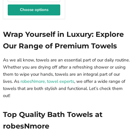
Choose options
Wrap Yourself in Luxury: Explore
Our Range of Premium Towels
As we all know, towels are an essential part of our daily routine.
Whether you are drying off after a refreshing shower or using
them to wipe your hands, towels are an integral part of our
lives. As
robesNmore, towel experts
, we offer a wide range of
towels that are both stylish and functional. Let’s check them
out!
Top Quality Bath Towels at
robesNmore