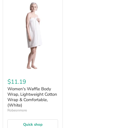
$11.19
Women's Waffle Body
Wrap, Lightweight Cotton
Wrap & Comfortable,
(White)
Robesnmore
Quick shop