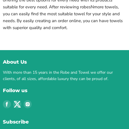
offering the best options for every need with its products
suitable for every need. After reviewing robesNmore towels,
you can easily find the most suitable towel for your style and
needs. By easily creating an order online, you can have towels
with superior quality and comfort.
About Us
With more than 15 years in the Robe and Towel we offer our
clients, of all sizes, affordable luxury they can be proud of.
Follow us
Find
Find
Find
us
us
us
on
on
on
Subscribe
Facebook
Twitter
Instagram