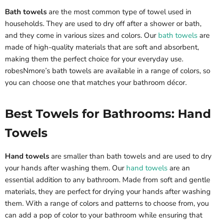
Bath towels
are the most common type of towel used in
households. They are used to dry off after a shower or bath,
and they come in various sizes and colors. Our
bath towels
are
made of high-quality materials that are soft and absorbent,
making them the perfect choice for your everyday use.
robesNmore’s bath towels are available in a range of colors, so
you can choose one that matches your bathroom décor.
Best Towels for Bathrooms: Hand
Towels
Hand towels
are smaller than bath towels and are used to dry
your hands after washing them. Our
hand towels
are an
essential addition to any bathroom. Made from soft and gentle
materials, they are perfect for drying your hands after washing
them. With a range of colors and patterns to choose from, you
can add a pop of color to your bathroom while ensuring that