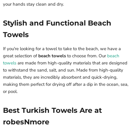
your hands stay clean and dry.
Stylish and Functional Beach
Towels
If you're looking for a towel to take to the beach, we have a
great selection of
beach towels
to choose from. Our
beach
towels
are made from high-quality materials that are designed
to withstand the sand, salt, and sun. Made from high-quality
materials, they are incredibly absorbent and quick-drying,
making them perfect for drying off after a dip in the ocean, sea,
or pool.
Best Turkish Towels Are at
robesNmore