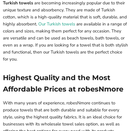
Turkish towels
are becoming increasingly popular due to their
unique texture and absorbency. They are made of Turkish
cotton, which is a high-quality material that is soft, durable, and
highly absorbent.
Our Turkish towels
are available in a range of
colors and sizes, making them perfect for any occasion. They
are versatile and can be used as beach towels, bath towels, or
even as a wrap. If you are looking for a towel that is both stylish
and functional, then our Turkish towels are the perfect choice
for you.
Highest Quality and the Most
Affordable Prices at robesNmore
With many years of experience, robesNmore continues to
produce towels that are both durable and suitable for every
style, using the highest quality fabrics. It is an ideal choice for
businesses with its wholesale towel sales option, as well as