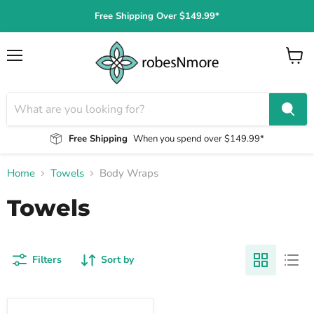
Free Shipping Over $149.99*
Menu
View
cart
Free Shipping
When you spend over $149.99*
Home
Towels
Body Wraps
Towels
Filters
Sort by