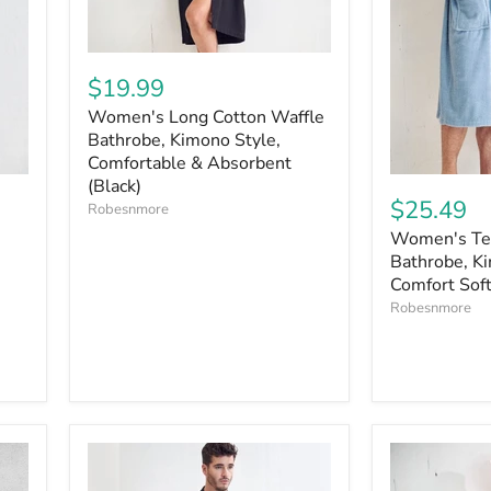
$19.99
Women's Long Cotton Waffle
Bathrobe, Kimono Style,
Comfortable & Absorbent
(Black)
$25.49
Robesnmore
Women's Ter
Bathrobe, Ki
Comfort Soft
Robesnmore