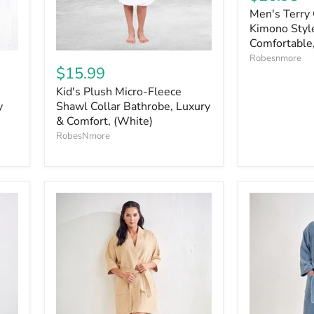
Men's Terry 
Kimono Style
Comfortable,
Robesnmore
$15.99
Kid's Plush Micro-Fleece
y
Shawl Collar Bathrobe, Luxury
& Comfort, (White)
RobesNmore