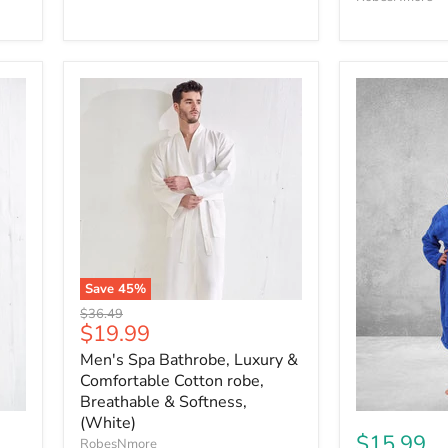
Save
45
%
Original
$36.49
Current
$19.99
price
price
Men's Spa Bathrobe, Luxury &
Comfortable Cotton robe,
Breathable & Softness,
(White)
$15.99
RobesNmore