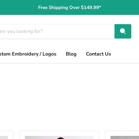
Free Shipping Over $149.99*
stom Embroidery / Logos
Blog
Contact Us