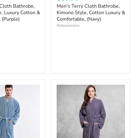
Cloth Bathrobe,
Men's Terry Cloth Bathrobe,
, Luxury Cotton &
Kimono Style, Cotton Luxury &
 (Purple)
Comfortable, (Navy)
Robesnmore