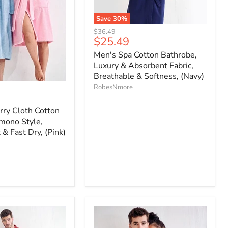
Save
30
%
Original
$36.49
Current
$25.49
price
price
Men's Spa Cotton Bathrobe,
Luxury & Absorbent Fabric,
Breathable & Softness, (Navy)
RobesNmore
ry Cloth Cotton
mono Style,
 & Fast Dry, (Pink)