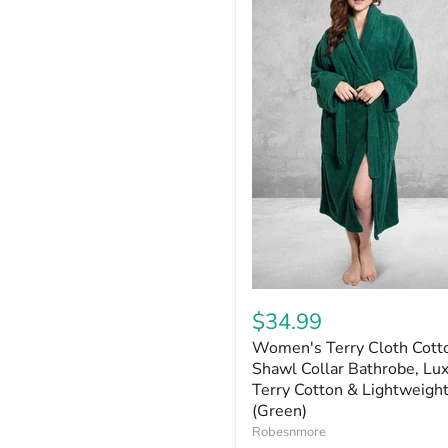
$34.99
Women's Terry Cloth Cott
Shawl Collar Bathrobe, Lu
Terry Cotton & Lightweight
(Green)
Robesnmore