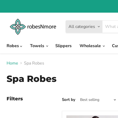
All categories
Robes
Towels
Slippers
Wholesale
Cu
Home
Spa Robes
Spa Robes
Filters
Sort by