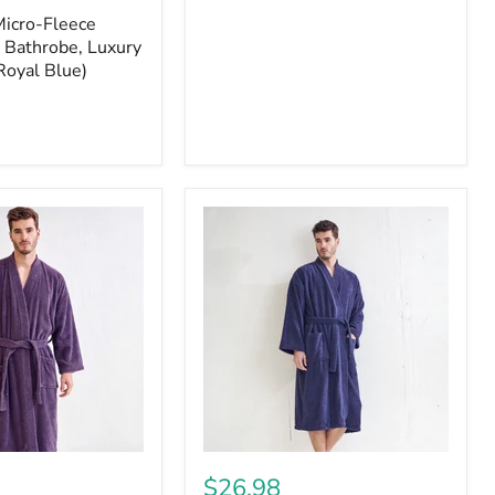
Micro-Fleece
 Bathrobe, Luxury
Royal Blue)
$26.98