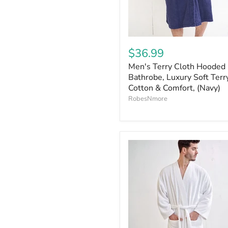
$36.99
Men's Terry Cloth Hooded
Bathrobe, Luxury Soft Terr
Cotton & Comfort, (Navy)
RobesNmore