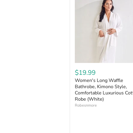
$19.99
Women's Long Waffle
Bathrobe, Kimono Style,
Comfortable Luxurious Cot
Robe (White)
Robesnmore