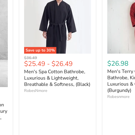
Save up to
30
%
Original
$36.49
$26.98
$25.49
-
$26.49
price
Men's Terry 
Men's Spa Cotton Bathrobe,
Bathrobe, Ki
Luxurious & Lightweight,
Luxurious & 
Breathable & Softness, (Black)
(Burgundy)
RobesNmore
Robesnmore
on
xury
,