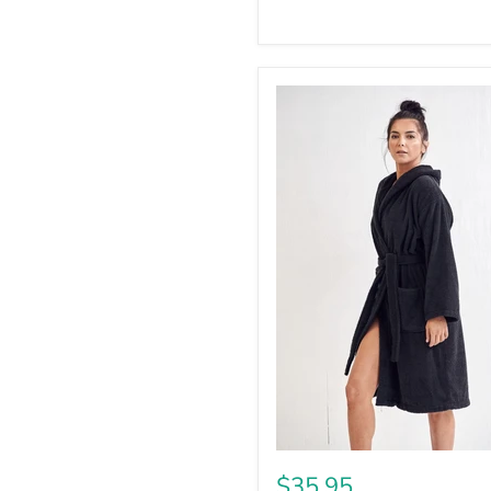
$35.95