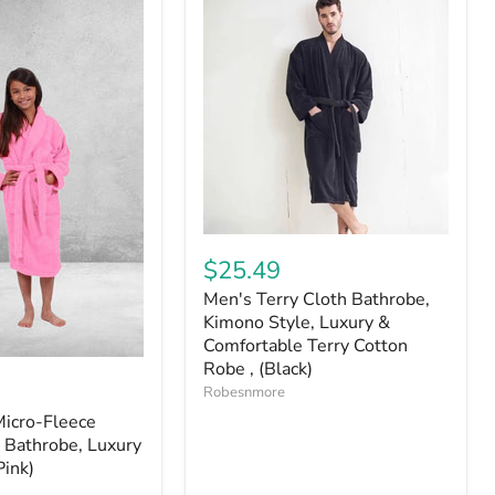
$25.49
Men's Terry Cloth Bathrobe,
Kimono Style, Luxury &
Comfortable Terry Cotton
Robe , (Black)
Robesnmore
Micro-Fleece
 Bathrobe, Luxury
Pink)