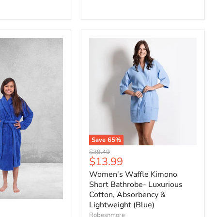
Save
65
%
Original
$39.49
Current
$13.99
price
price
Women's Waffle Kimono
Short Bathrobe- Luxurious
Cotton, Absorbency &
Lightweight (Blue)
Robesnmore