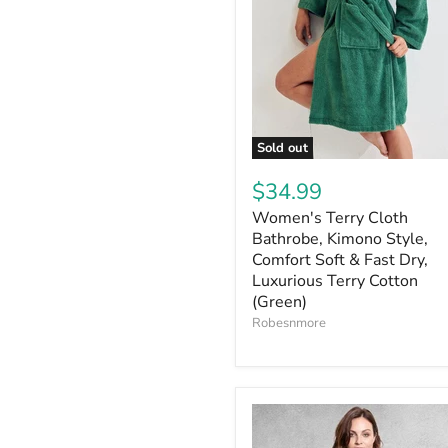
Sold out
$34.99
Women's Terry Cloth
Bathrobe, Kimono Style,
Comfort Soft & Fast Dry,
Luxurious Terry Cotton
(Green)
Robesnmore