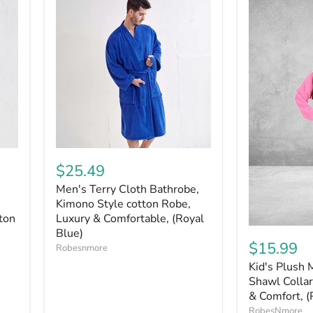
$25.49
Men's Terry Cloth Bathrobe,
Kimono Style cotton Robe,
ton
Luxury & Comfortable, (Royal
Blue)
$15.99
Robesnmore
Kid's Plush 
Shawl Collar
& Comfort, (
RobesNmore