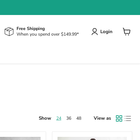
Free Shipping
Login
When you spend over $149.99*
View
cart
Show
View as
24
36
48