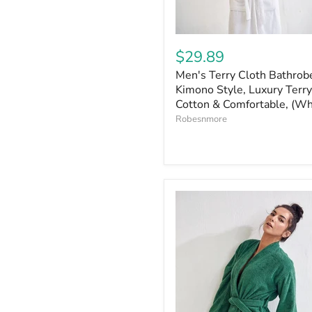
$29.89
Men's Terry Cloth Bathrob
Kimono Style, Luxury Terry
Cotton & Comfortable, (Wh
Robesnmore