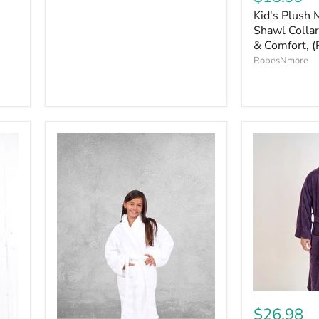
Kid's Plush 
Shawl Collar
& Comfort, (
RobesNmore
$26.98