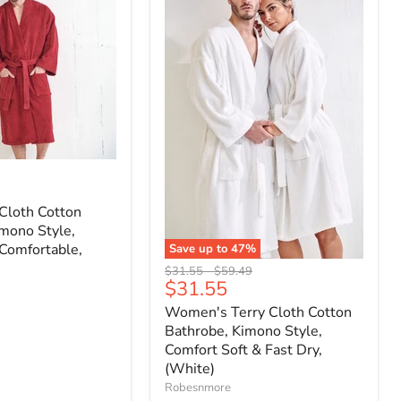
Cloth Cotton
mono Style,
Comfortable,
Save up to
47
%
Original
Original
$31.55
-
$59.49
Current
$31.55
price
price
price
Women's Terry Cloth Cotton
Bathrobe, Kimono Style,
Comfort Soft & Fast Dry,
(White)
Robesnmore