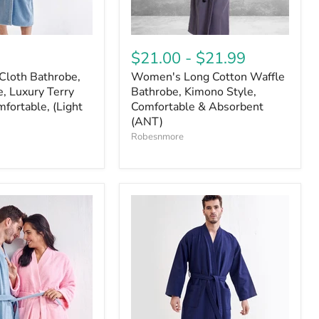
$21.00
-
$21.99
Cloth Bathrobe,
Women's Long Cotton Waffle
, Luxury Terry
Bathrobe, Kimono Style,
fortable, (Light
Comfortable & Absorbent
(ANT)
Robesnmore