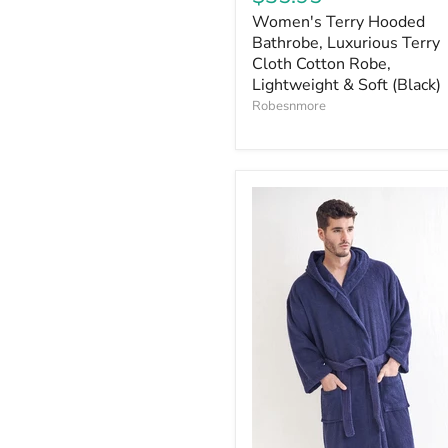
Women's Terry Hooded
Bathrobe, Luxurious Terry
Cloth Cotton Robe,
Lightweight & Soft (Black)
Robesnmore