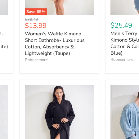
Save
65
%
Original
$39.49
Current
$25.49
$13.99
price
price
e,
Men's Terry 
Women's Waffle Kimono
Kimono Style
Short Bathrobe- Luxurious
ite)
Cotton & Com
Cotton, Absorbency &
Blue)
Lightweight (Taupe)
Robesnmore
Robesnmore