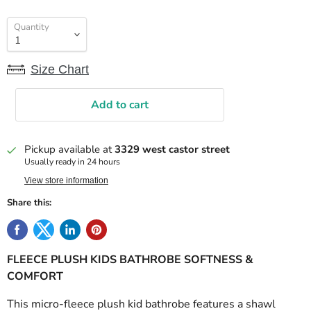
Quantity
Size Chart
Add to cart
Pickup available at
3329 west castor street
Usually ready in 24 hours
View store information
Share this:
FLEECE PLUSH KIDS BATHROBE SOFTNESS &
COMFORT
This micro-fleece plush kid bathrobe features a shawl