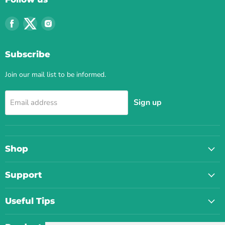
Find
Find
Find
us
us
us
on
on
on
Subscribe
Facebook
Twitter
Instagram
Join our mail list to be informed.
Sign up
Email address
Shop
Support
Useful Tips