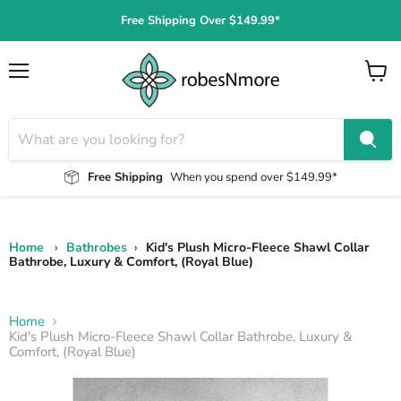
Free Shipping Over $149.99*
Menu
View
cart
Free Shipping
When you spend over $149.99*
Home
›
Bathrobes
›
Kid's Plush Micro-Fleece Shawl Collar
Bathrobe, Luxury & Comfort, (Royal Blue)
Home
Kid's Plush Micro-Fleece Shawl Collar Bathrobe, Luxury &
Comfort, (Royal Blue)