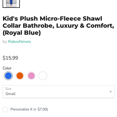
Kid's Plush Micro-Fleece Shawl
Collar Bathrobe, Luxury & Comfort,
(Royal Blue)
by
RobesNmore
$15.99
Color
Size
Personalize It (+ $7.00)