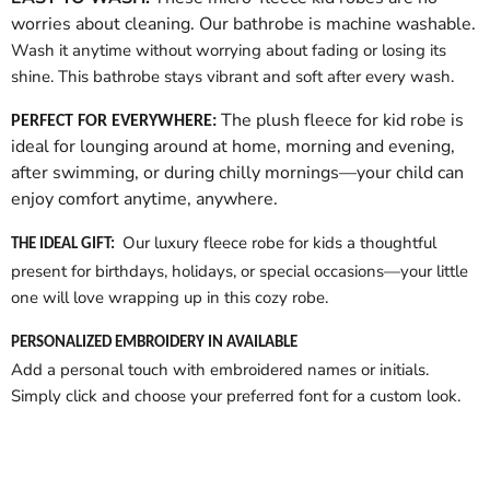
worries about cleaning. Our bathrobe is machine washable.
Wash it anytime without worrying about fading or losing its
shine. This bathrobe stays vibrant and soft after every wash.
The plush fleece for kid robe is
PERFECT FOR EVERYWHERE:
ideal for lounging around at home, morning and evening,
after swimming, or during chilly mornings—your child can
enjoy comfort anytime, anywhere.
Our luxury fleece robe for kids a thoughtful
THE IDEAL GIFT:
present for birthdays, holidays, or special occasions—your little
one will love wrapping up in this cozy robe.
PERSONALIZED EMBROIDERY IN AVAILABLE
Add a personal touch with embroidered names or initials.
Simply click and choose your preferred font for a custom look.