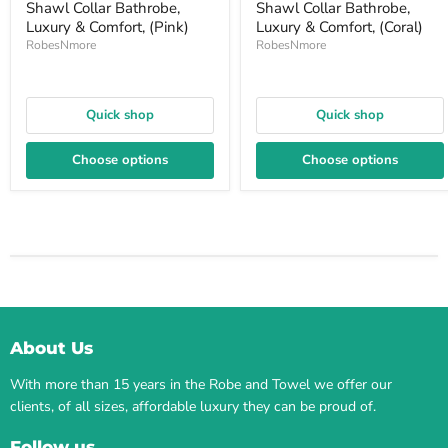
Shawl Collar Bathrobe,
Shawl Collar Bathrobe,
Luxury & Comfort, (Pink)
Luxury & Comfort, (Coral)
RobesNmore
RobesNmore
Quick shop
Quick shop
Choose options
Choose options
About Us
With more than 15 years in the Robe and Towel we offer our
clients, of all sizes, affordable luxury they can be proud of.
Follow us