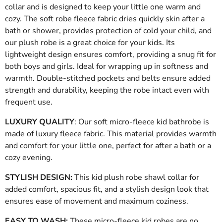
collar and is designed to keep your little one warm and
cozy. The soft robe fleece fabric dries quickly skin after a
bath or shower, provides protection of cold your child, and
our plush robe is a great choice for your kids. Its
lightweight design ensures comfort, providing a snug fit for
both boys and girls. Ideal for wrapping up in softness and
warmth. Double-stitched pockets and belts ensure added
strength and durability, keeping the robe intact even with
frequent use.
LUXURY QUALITY
: Our soft micro-fleece kid bathrobe is
made of luxury fleece fabric. This material provides warmth
and comfort for your little one, perfect for after a bath or a
cozy evening.
STYLISH DESIGN:
This kid plush robe shawl collar for
added comfort, spacious fit, and a stylish design look that
ensures ease of movement and maximum coziness
.
EASY TO WASH:
These micro-fleece kid robes are no