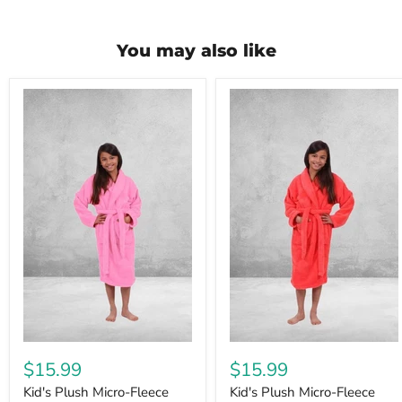
You may also like
$15.99
$15.99
Kid's Plush Micro-Fleece
Kid's Plush Micro-Fleece