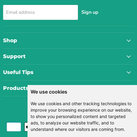
Sign up
Email address
Shop
Support
Useful Tips
Products
We use cookies
We use cookies and other tracking technologies to
Currency
improve your browsing experience on our website,
USD $
to show you personalized content and targeted
ads, to analyze our website traffic, and to
understand where our visitors are coming from.