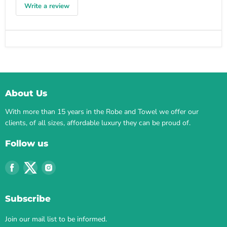
Write a review
About Us
With more than 15 years in the Robe and Towel we offer our
clients, of all sizes, affordable luxury they can be proud of.
Follow us
Find
Find
Find
us
us
us
on
on
on
Subscribe
Facebook
Twitter
Instagram
Join our mail list to be informed.