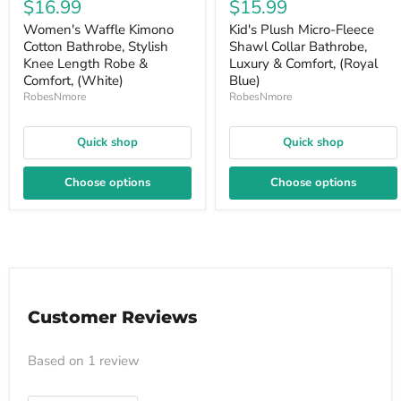
$16.99
$15.99
Women's Waffle Kimono
Kid's Plush Micro-Fleece
Cotton Bathrobe, Stylish
Shawl Collar Bathrobe,
Knee Length Robe &
Luxury & Comfort, (Royal
Comfort, (White)
Blue)
RobesNmore
RobesNmore
Quick shop
Quick shop
Choose options
Choose options
Customer Reviews
Based on 1 review