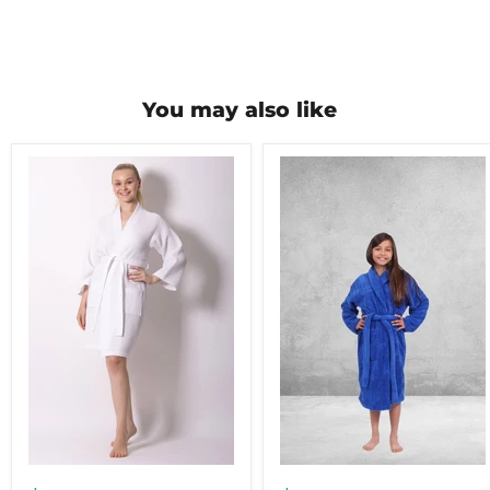
You may also like