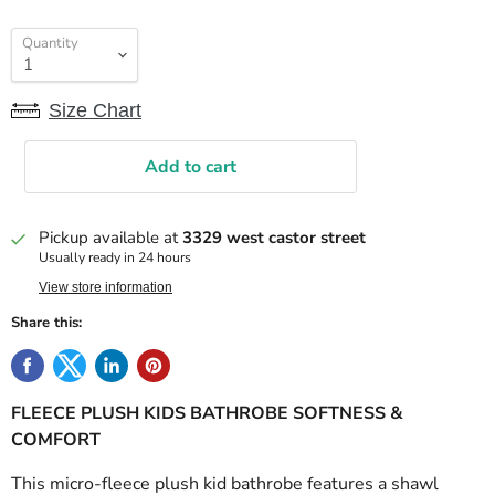
Quantity
Size Chart
Add to cart
Pickup available at
3329 west castor street
Usually ready in 24 hours
View store information
Share this:
FLEECE PLUSH KIDS BATHROBE SOFTNESS &
COMFORT
This micro-fleece plush kid bathrobe features a shawl