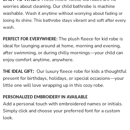
worries about cleaning. Our child bathrobe is machine
washable.
Wash it anytime without worrying about fading or
losing its shine. This bathrobe stays vibrant and soft after every
wash.
The plush fleece for kid robe is
PERFECT FOR EVERYWHERE:
ideal for lounging around at home, morning and evening,
after swimming, or during chilly mornings—your child can
enjoy comfort anytime, anywhere.
Our luxury fleece robe for kids a thoughtful
:
THE IDEAL GIFT
present for birthdays, holidays, or special occasions—your
little one will love wrapping up in this cozy robe.
PERSONALIZED EMBROIDERY IN AVAILABLE
Add a personal touch with embroidered names or initials.
Simply click and choose your preferred font for a custom
look.