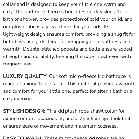
collar and is designed to keep your little one warm and
cozy. The soft robe fleece fabric dries quickly skin after a
bath or shower, provides protection of cold your child, and
our plush robe is a great choice for your kids. Its
lightweight design ensures comfort, providing a snug fit for
both boys and girls. Ideal for wrapping up in softness and
warmth. Double-stitched pockets and belts ensure added
strength and durability, keeping the robe intact even with
frequent use.
LUXURY QUALITY
: Our soft micro-fleece kid bathrobe is
made of luxury fleece fabric. This material provides warmth
and comfort for your little one, perfect for after a bath or a
cozy evening.
STYLISH DESIGN:
This kid plush robe shawl collar for
added comfort, spacious fit, and a stylish design look that
ensures ease of movement and maximum coziness
.
EASY TO WASH:
These micro-fleece kid robes are no