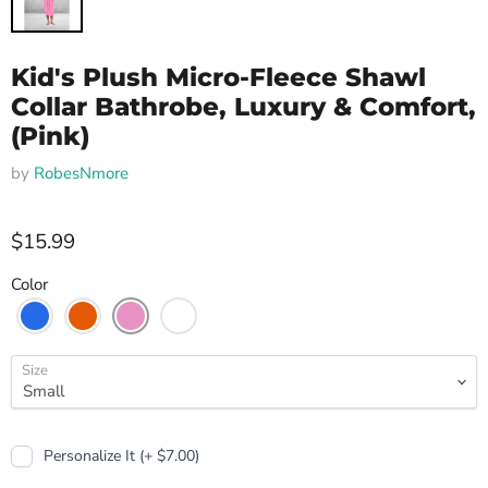
Kid's Plush Micro-Fleece Shawl
Collar Bathrobe, Luxury & Comfort,
(Pink)
by
RobesNmore
$15.99
Color
Size
Personalize It (+ $7.00)