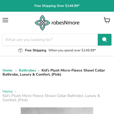
Free Shipping Over $149.99*
Menu
View
cart
Free Shipping
When you spend over $149.99*
Home
›
Bathrobes
›
Kid's Plush Micro-Fleece Shawl Collar
Bathrobe, Luxury & Comfort, (Pink)
Home
Kid's Plush Micro-Fleece Shawl Collar Bathrobe, Luxury &
Comfort, (Pink)