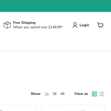
Free Shipping
Login
When you spend over $149.99*
View
cart
Show
View as
24
36
48