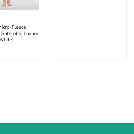
Micro-Fleece
 Bathrobe, Luxury
White)