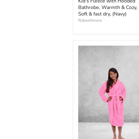
Kid's Fleece with Hooded
Bathrobe, Warmth & Cozy,
Soft & fast dry, (Navy)
RobesNmore