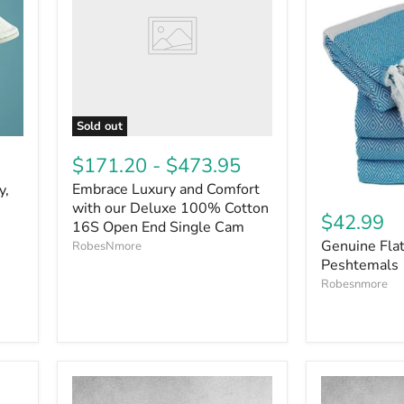
Sold out
$171.20
-
$473.95
Embrace Luxury and Comfort
y,
with our Deluxe 100% Cotton
$42.99
16S Open End Single Cam
Genuine Fla
RobesNmore
Peshtemals
Robesnmore