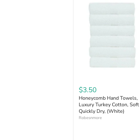
$3.50
Honeycomb Hand Towels,
Luxury Turkey Cotton, Soft
Quickly Dry, (White)
Robesnmore