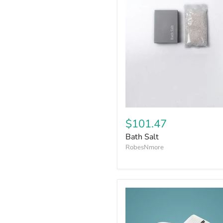
$101.47
Bath Salt
RobesNmore