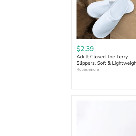
$2.39
Adult Closed Toe Terry
Slippers, Soft & Lightweig
Robesnmore