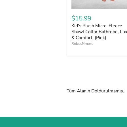
$15.99
Kid's Plush Micro-Fleece
Shawl Collar Bathrobe, Lu
& Comfort, (Pink)
RobesNmore
Tüm Alanın Doldurulmamış.