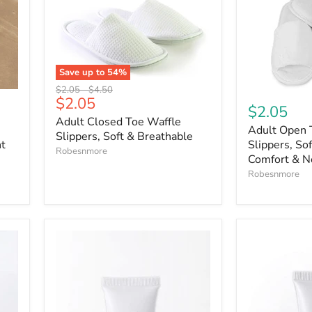
Save up to
54
%
Original
Original
$2.05
-
$4.50
Current
$2.05
price
price
$2.05
price
Adult Closed Toe Waffle
Adult Open 
Slippers, Soft & Breathable
ht
Slippers, Sof
Robesnmore
Comfort & N
Robesnmore