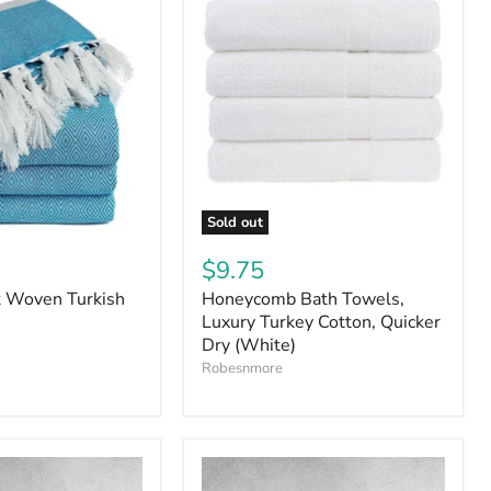
Sold out
$9.75
t Woven Turkish
Honeycomb Bath Towels,
Luxury Turkey Cotton, Quicker
Dry (White)
Robesnmore