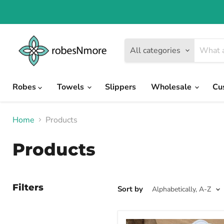
All categories
Robes
Towels
Slippers
Wholesale
Cu
Home
Products
Products
Filters
Sort by