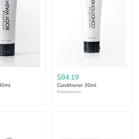
$84.19
30ml
Conditioner 30ml
RobesNmore