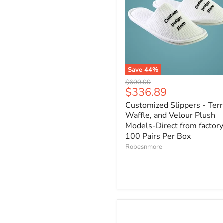
Save
44
%
Original
$600.00
Current
$336.89
price
price
Customized Slippers - Terr
Waffle, and Velour Plush
Models-Direct from factory
100 Pairs Per Box
Robesnmore