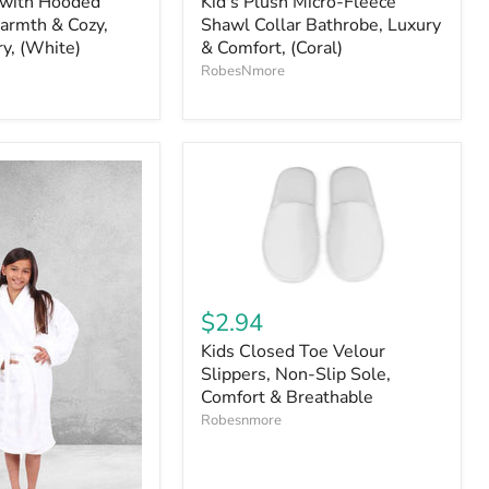
 with Hooded
Kid's Plush Micro-Fleece
armth & Cozy,
Shawl Collar Bathrobe, Luxury
ry, (White)
& Comfort, (Coral)
RobesNmore
$2.94
Kids Closed Toe Velour
Slippers, Non-Slip Sole,
Comfort & Breathable
Robesnmore