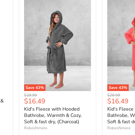
Save
43
%
Save
43
%
Original
Original
$28.99
$28.99
Current
Current
$16.49
$16.49
price
price
 &
price
price
Kid's Fleece with Hooded
Kid's Fleece
Bathrobe, Warmth & Cozy,
Bathrobe, W
Soft & fast dry, (Charcoal)
Soft & fast d
RobesNmore
RobesNmore