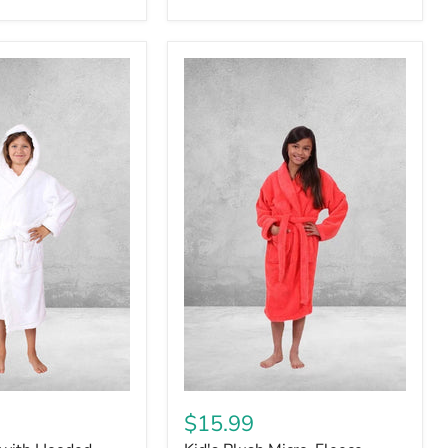
$15.99