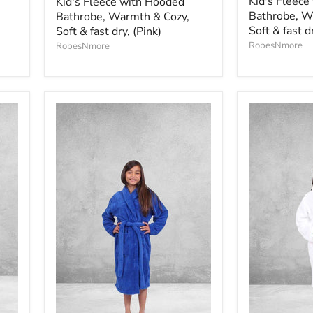
Kid's Fleece
Kid's Fleece with Hooded
Bathrobe, W
Bathrobe, Warmth & Cozy,
Soft & fast d
Soft & fast dry, (Pink)
RobesNmore
RobesNmore