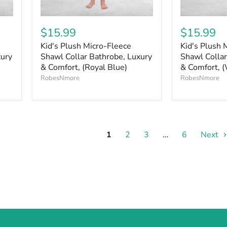
$15.99
$15.99
Kid's Plush Micro-Fleece
Kid's Plush 
xury
Shawl Collar Bathrobe, Luxury
Shawl Collar
& Comfort, (Royal Blue)
& Comfort, (
RobesNmore
RobesNmore
1
2
3
…
6
Next