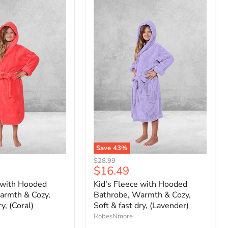
Save
43
%
Original
$28.99
Current
$16.49
price
price
 with Hooded
Kid's Fleece with Hooded
armth & Cozy,
Bathrobe, Warmth & Cozy,
ry, (Coral)
Soft & fast dry, (Lavender)
RobesNmore