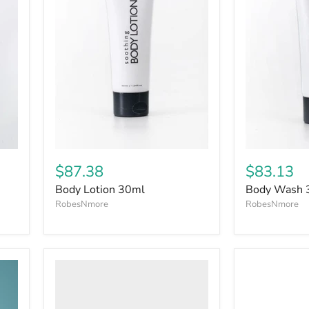
$87.38
$83.13
Body Lotion 30ml
Body Wash 
RobesNmore
RobesNmore