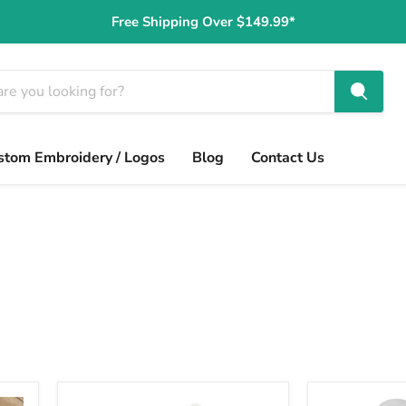
Free Shipping Over $149.99*
stom Embroidery / Logos
Blog
Contact Us