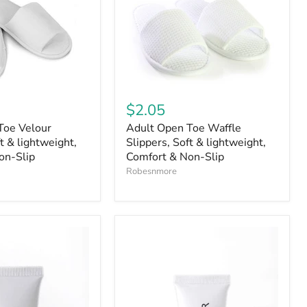
$2.05
Toe Velour
Adult Open Toe Waffle
t & lightweight,
Slippers, Soft & lightweight,
on-Slip
Comfort & Non-Slip
Robesnmore