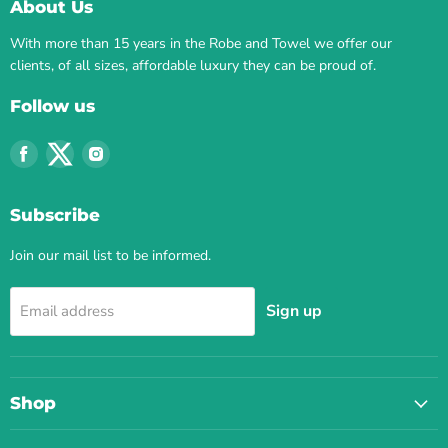
About Us
With more than 15 years in the Robe and Towel we offer our
clients, of all sizes, affordable luxury they can be proud of.
Follow us
Find
Find
Find
us
us
us
on
on
on
Subscribe
Facebook
Twitter
Instagram
Join our mail list to be informed.
Sign up
Email address
Shop