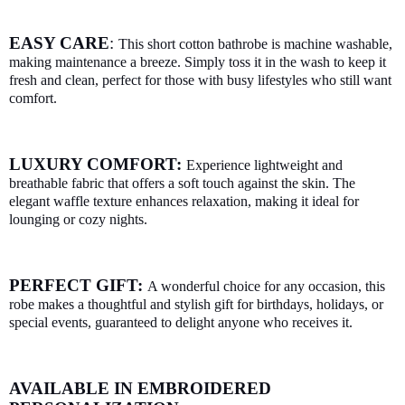
EASY CARE
:
This short cotton bathrobe is machine washable,
making maintenance a breeze. Simply toss it in the wash to keep it
fresh and clean, perfect for those with busy lifestyles who still want
comfort.
LUXURY COMFORT:
Experience lightweight and
breathable fabric that offers a soft touch against the skin. The
elegant waffle texture enhances relaxation, making it ideal for
lounging or cozy nights.
PERFECT GIFT:
A wonderful choice for any occasion, this
robe makes a thoughtful and stylish gift for birthdays, holidays, or
special events, guaranteed to delight anyone who receives it.
AVAILABLE IN EMBROIDERED