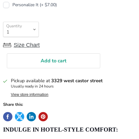
Personalize It (+ $7.00)
Quantity
Size Chart
Add to cart
Pickup available at
3329 west castor street
Usually ready in 24 hours
View store information
Share this:
INDULGE IN HOTEL-STYLE COMFORT: