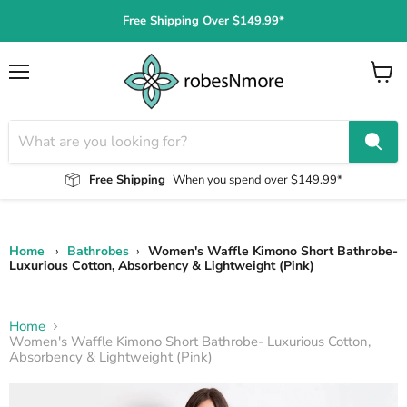
Free Shipping Over $149.99*
Menu
View
cart
Free Shipping
When you spend over $149.99*
Home
›
Bathrobes
›
Women's Waffle Kimono Short Bathrobe-
Luxurious Cotton, Absorbency & Lightweight (Pink)
Home
Women's Waffle Kimono Short Bathrobe- Luxurious Cotton,
Absorbency & Lightweight (Pink)