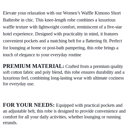
Elevate your relaxation with our Women’s Waffle Kimono Short
Bathrobe in chic. This knee-length robe combines a luxurious
waffle texture with lightweight comfort, reminiscent of a five-star
hotel experience. Designed with practicality in mind, it features
convenient pockets and a matching belt for a flattering fit. Perfect
for lounging at home or post-bath pampering, this robe brings a
touch of elegance to your everyday routine
PREMIUM MATERIAL
:
Crafted from a premium quality
soft cotton fabric and poly blend, this robe ensures durability and a
luxurious feel, combining long-lasting wear with ultimate coziness
for everyday use.
FOR YOUR NEEDS:
Equipped with practical pockets and
an adjustable belt, this robe is designed to provide convenience and
comfort for all your daily activities, whether lounging or running
errands.