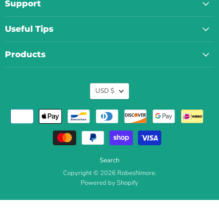
Support
Useful Tips
Products
Currency
USD $
Search
Copyright © 2026 RobesNmore.
Powered by Shopify