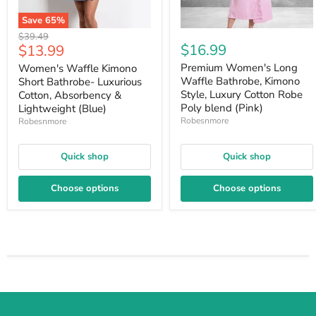
Save
65
%
Original
$39.49
Current
$16.99
$13.99
price
price
Premium Women's Long
Women's Waffle Kimono
Waffle Bathrobe, Kimono
Short Bathrobe- Luxurious
Style, Luxury Cotton Robe
Cotton, Absorbency &
Poly blend (Pink)
Lightweight (Blue)
Robesnmore
Robesnmore
Quick shop
Quick shop
Choose options
Choose options