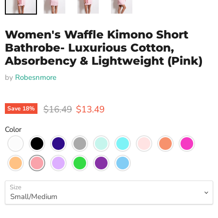
Women's Waffle Kimono Short
Bathrobe- Luxurious Cotton,
Absorbency & Lightweight (Pink)
by
Robesnmore
Original price
Current price
$16.49
$13.49
Save
18
%
Color
Size