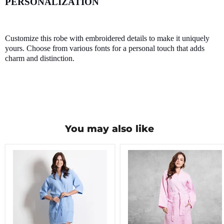
PERSONALIZATION
Customize this robe with embroidered details to make it uniquely
yours. Choose from various fonts for a personal touch that adds
charm and distinction.
You may also like