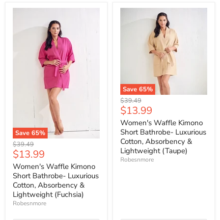
Save
65
%
Original
$39.49
Current
$13.99
price
price
Women's Waffle Kimono
Short Bathrobe- Luxurious
Save
65
%
Cotton, Absorbency &
Original
$39.49
Lightweight (Taupe)
Current
$13.99
price
Robesnmore
price
Women's Waffle Kimono
Short Bathrobe- Luxurious
Cotton, Absorbency &
Lightweight (Fuchsia)
Robesnmore