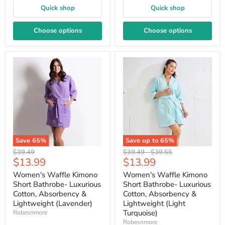
Quick shop
Quick shop
Choose options
Choose options
Save
65
%
Save up to
65
%
Original
Original
Original
$39.49
$39.49
-
$39.55
Current
Current
$13.99
$13.99
price
price
price
price
price
Women's Waffle Kimono
Women's Waffle Kimono
Short Bathrobe- Luxurious
Short Bathrobe- Luxurious
Cotton, Absorbency &
Cotton, Absorbency &
Lightweight (Lavender)
Lightweight (Light
Turquoise)
Robesnmore
Robesnmore