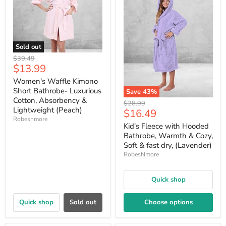
Sold out
Original
$39.49
Current
$13.99
price
price
Women's Waffle Kimono
Short Bathrobe- Luxurious
Save
43
%
Cotton, Absorbency &
Original
$28.99
Lightweight (Peach)
Current
$16.49
price
Robesnmore
price
Kid's Fleece with Hooded
Bathrobe, Warmth & Cozy,
Soft & fast dry, (Lavender)
RobesNmore
Quick shop
Quick shop
Sold out
Choose options