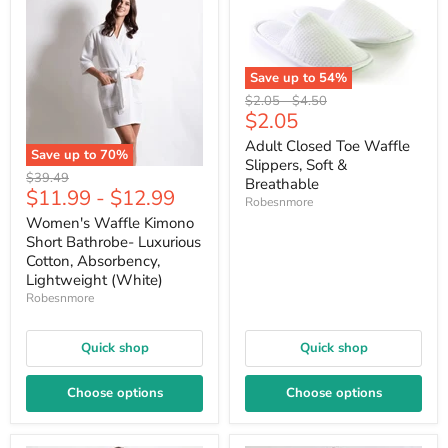
Save up to
54
%
Original
Original
$2.05
-
$4.50
Current
$2.05
price
price
price
Adult Closed Toe Waffle
Save up to
70
%
Slippers, Soft &
Original
$39.49
Breathable
$11.99
-
$12.99
price
Robesnmore
Women's Waffle Kimono
Short Bathrobe- Luxurious
Cotton, Absorbency,
Lightweight (White)
Robesnmore
Quick shop
Quick shop
Choose options
Choose options