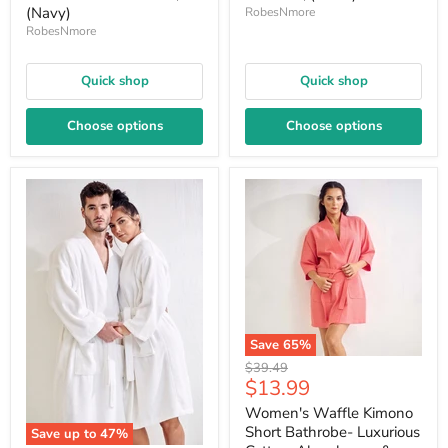
(Navy)
RobesNmore
RobesNmore
Quick shop
Quick shop
Choose options
Choose options
Save
65
%
Original
$39.49
Current
$13.99
price
price
Women's Waffle Kimono
Short Bathrobe- Luxurious
Save up to
47
%