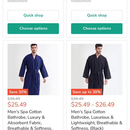
Robesnmore
Robesnmore
Quick shop
Quick shop
Choose options
Choose options
Save
30
%
Save up to
30
%
Original
Original
$36.49
$36.49
Current
$25.49
$25.49
-
$26.49
price
price
price
Men's Spa Cotton
Men's Spa Cotton
Bathrobe, Luxury &
Bathrobe, Luxurious &
Absorbent Fabric,
Lightweight, Breathable &
Breathable & Softness,
Softness, (Black)