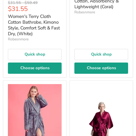
Cotton, Absorbency &
Original
Original
$31.55
-
$59.49
Lightweight (Coral)
Current
$31.55
price
price
Robesnmore
price
Women's Terry Cloth
Cotton Bathrobe, Kimono
Style, Comfort Soft & Fast
Dry, (White)
Robesnmore
Quick shop
Quick shop
Choose options
Choose options