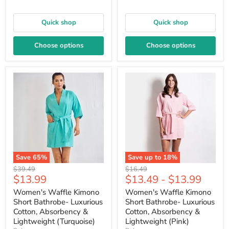
Quick shop
Quick shop
Choose options
Choose options
Save
65
%
Save up to
18
%
Original
Original
$39.49
$16.49
Current
$13.99
$13.49
-
$13.99
price
price
price
Women's Waffle Kimono
Women's Waffle Kimono
Short Bathrobe- Luxurious
Short Bathrobe- Luxurious
Cotton, Absorbency &
Cotton, Absorbency &
Lightweight (Turquoise)
Lightweight (Pink)