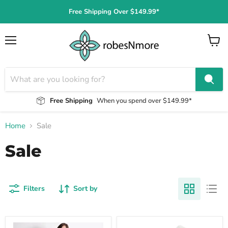
Free Shipping Over $149.99*
Menu
View
cart
Free Shipping
When you spend over $149.99*
Home
Sale
Sale
Filters
Sort by