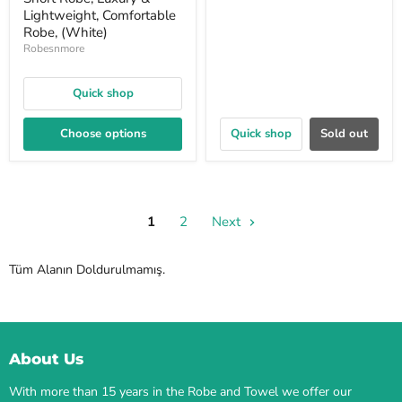
Lightweight, Comfortable
Robe, (White)
Robesnmore
Quick shop
Choose options
Quick shop
Sold out
1
2
Next
Tüm Alanın Doldurulmamış.
About Us
With more than 15 years in the Robe and Towel we offer our