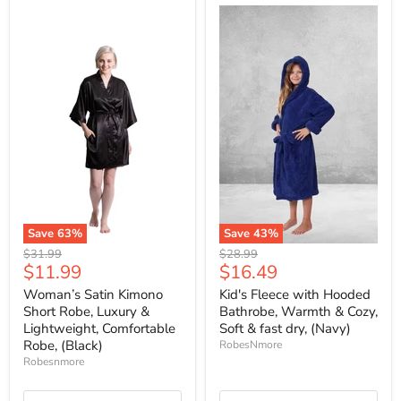
Save
63
%
Save
43
%
Original
Original
$31.99
$28.99
Current
Current
$11.99
$16.49
price
price
price
price
Woman’s Satin Kimono
Kid's Fleece with Hooded
Short Robe, Luxury &
Bathrobe, Warmth & Cozy,
Lightweight, Comfortable
Soft & fast dry, (Navy)
Robe, (Black)
RobesNmore
Robesnmore