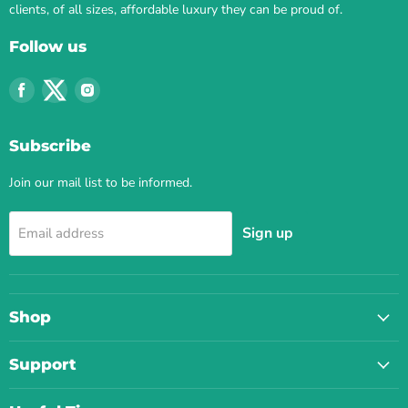
clients, of all sizes, affordable luxury they can be proud of.
Follow us
Find
Find
Find
us
us
us
on
on
on
Subscribe
Facebook
Twitter
Instagram
Join our mail list to be informed.
Sign up
Email address
Shop
Support