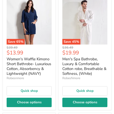
Save
65
%
Save
45
%
Original
Original
$39.49
$36.49
Current
Current
$13.99
$19.99
price
price
price
price
Women's Waffle Kimono
Men's Spa Bathrobe,
Short Bathrobe- Luxurious
Luxury & Comfortable
Cotton, Absorbency &
Cotton robe, Breathable &
Lightweight (NAVY)
Softness, (White)
Robesnmore
RobesNmore
Quick shop
Quick shop
Choose options
Choose options