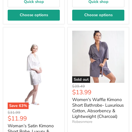
Quick shop
Quick shop
Choose options
Choose options
Sold out
Original
$39.49
Current
$13.99
price
price
Women's Waffle Kimono
Short Bathrobe- Luxurious
Save
63
%
Cotton, Absorbency &
Original
$31.99
Lightweight (Charcoal)
Current
$11.99
price
Robesnmore
price
Woman’s Satin Kimono
Short Robe, Luxury &