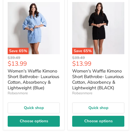
Save
65
%
Save
65
%
Original
Original
$39.49
$39.49
Current
Current
$13.99
$13.99
price
price
price
price
Women's Waffle Kimono
Women's Waffle Kimono
Short Bathrobe- Luxurious
Short Bathrobe- Luxurious
Cotton, Absorbency &
Cotton, Absorbency &
Lightweight (Blue)
Lightweight (BLACK)
Robesnmore
Robesnmore
Quick shop
Quick shop
Choose options
Choose options