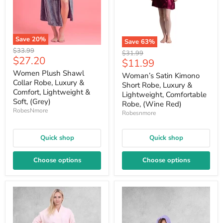
Save
20
%
Save
63
%
Original
$33.99
Original
$31.99
Current
$27.20
price
Current
$11.99
price
price
price
Women Plush Shawl
Woman’s Satin Kimono
Collar Robe, Luxury &
Short Robe, Luxury &
Comfort, Lightweight &
Lightweight, Comfortable
Soft, (Grey)
Robe, (Wine Red)
RobesNmore
Robesnmore
Quick shop
Quick shop
Choose options
Choose options