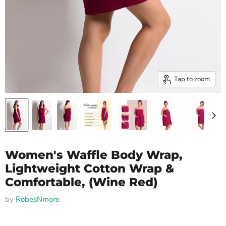
Tap to zoom
Women's Waffle Body Wrap,
Lightweight Cotton Wrap &
Comfortable, (Wine Red)
by
RobesNmore