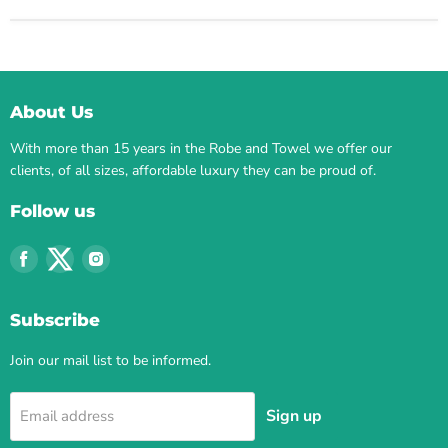
About Us
With more than 15 years in the Robe and Towel we offer our
clients, of all sizes, affordable luxury they can be proud of.
Follow us
Find
Find
Find
us
us
us
on
on
on
Subscribe
Facebook
Twitter
Instagram
Join our mail list to be informed.
Sign up
Email address