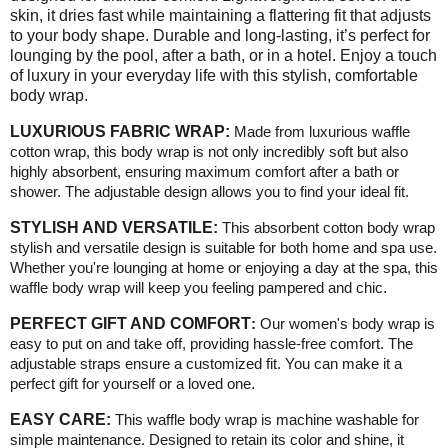
skin, it dries fast while maintaining a flattering fit that adjusts
to your body shape. Durable and long-lasting, it’s perfect for
lounging by the pool, after a bath, or in a hotel. Enjoy a touch
of luxury in your everyday life with this stylish, comfortable
body wrap.
LUXURIOUS FABRIC WRAP:
Made from luxurious waffle
cotton wrap, this body wrap is not only incredibly soft but also
highly absorbent, ensuring maximum comfort after a bath or
shower. The adjustable design allows you to find your ideal fit.
STYLISH AND VERSATILE:
This absorbent cotton body wrap
stylish and versatile design is suitable for both home and spa use.
Whether you're lounging at home or enjoying a day at the spa, this
waffle body wrap will keep you feeling pampered and chic
.
PERFECT GIFT AND COMFORT
:
Our women's body wrap is
easy to put on and take off, providing hassle-free comfort. The
adjustable straps ensure a customized fit. You can make it a
perfect gift for yourself or a loved one
.
EASY CARE:
This waffle body wrap is machine washable for
simple maintenance. Designed to retain its color and shine, it