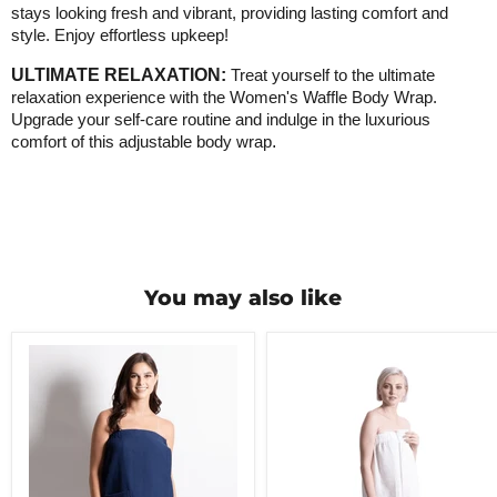
stays looking fresh and vibrant, providing lasting comfort and
style. Enjoy effortless upkeep!
ULTIMATE RELAXATION:
Treat yourself to the ultimate
relaxation experience with the Women's Waffle Body Wrap.
Upgrade your self-care routine and indulge in the luxurious
comfort of this adjustable body wrap
.
You may also like