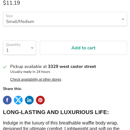
$11.19
Size
Quantity
Add to cart
Pickup available at
3329 west castor street
Usually ready in 24 hours
Check availability at other stores
Share this:
LONG-LASTING AND LUXURIOUS LIFE:
Indulge in the luxury of this breathable waffle body wrap,
designed for ultimate comfort. Lightweight and soft on the