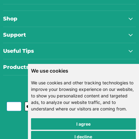
Shop
Support
Useful Tips
Products
We use cookies
We use cookies and other tracking technologies to
Currency
improve your browsing experience on our website,
USD $
to show you personalized content and targeted
ads, to analyze our website traffic, and to
understand where our visitors are coming from.
I agree
Search
I decline