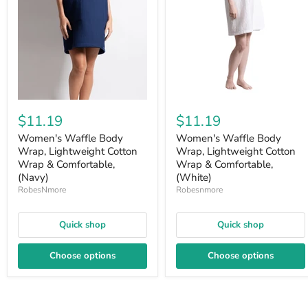
$11.19
$11.19
Women's Waffle Body
Women's Waffle Body
Wrap, Lightweight Cotton
Wrap, Lightweight Cotton
Wrap & Comfortable,
Wrap & Comfortable,
(Navy)
(White)
RobesNmore
Robesnmore
Quick shop
Quick shop
Choose options
Choose options