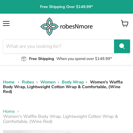
Free Shipping Over $149.99*
Menu
View
cart
Free Shipping
When you spend over $149.99*
Home
›
Robes
›
Women
›
Body Wrap
›
Women's Waffle
Body Wrap, Lightweight Cotton Wrap & Comfortable, (Wine
Red)
Home
Women's Waffle Body Wrap, Lightweight Cotton Wrap &
Comfortable, (Wine Red)