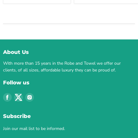
About Us
With more than 15 years in the Robe and Towel we offer our
clients, of all sizes, affordable luxury they can be proud of.
Follow us
Find
Find
Find
us
us
us
on
on
on
Subscribe
Facebook
Twitter
Instagram
Join our mail list to be informed.