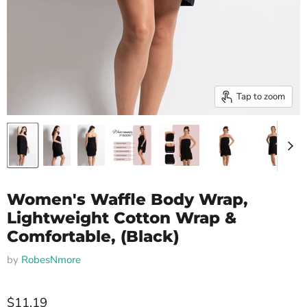
Tap to zoom
Women's Waffle Body Wrap,
Lightweight Cotton Wrap &
Comfortable, (Black)
by
RobesNmore
$11.19