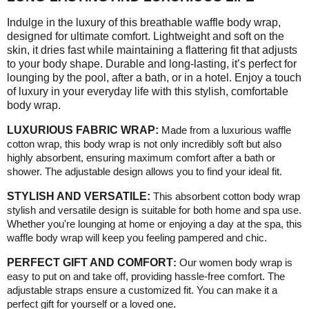
Indulge in the luxury of this breathable waffle body wrap,
designed for ultimate comfort. Lightweight and soft on the
skin, it dries fast while maintaining a flattering fit that adjusts
to your body shape. Durable and long-lasting, it’s perfect for
lounging by the pool, after a bath, or in a hotel. Enjoy a touch
of luxury in your everyday life with this stylish, comfortable
body wrap.
LUXURIOUS FABRIC WRAP:
Made from a luxurious waffle
cotton wrap, this body wrap is not only incredibly soft but also
highly absorbent, ensuring maximum comfort after a bath or
shower. The adjustable design allows you to find your ideal fit.
STYLISH AND VERSATILE:
This absorbent cotton body wrap
stylish and versatile design is suitable for both home and spa use.
Whether you're lounging at home or enjoying a day at the spa, this
waffle body wrap will keep you feeling pampered and chic
.
PERFECT GIFT AND COMFORT
:
Our women body wrap is
easy to put on and take off, providing hassle-free comfort. The
adjustable straps ensure a customized fit. You can make it a
perfect gift for yourself or a loved one
.