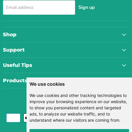
Sign up
Email address
Shop
Support
Useful Tips
Products
We use cookies
We use cookies and other tracking technologies to
Currency
improve your browsing experience on our website,
USD $
to show you personalized content and targeted
ads, to analyze our website traffic, and to
understand where our visitors are coming from.