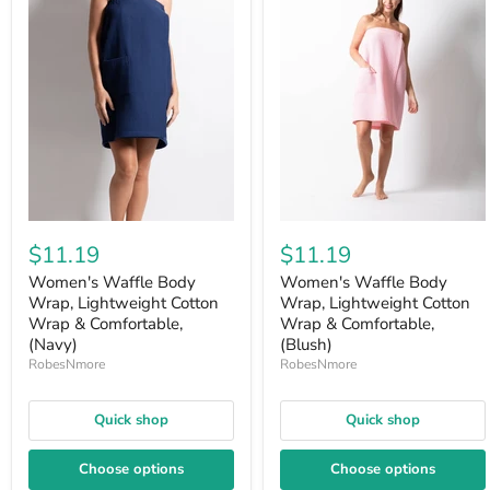
$11.19
$11.19
Women's Waffle Body
Women's Waffle Body
Wrap, Lightweight Cotton
Wrap, Lightweight Cotton
Wrap & Comfortable,
Wrap & Comfortable,
(Navy)
(Blush)
RobesNmore
RobesNmore
Quick shop
Quick shop
Choose options
Choose options