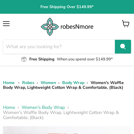
Free Shipping Over $149.99*
Menu
View
cart
Free Shipping
When you spend over $149.99*
Home
›
Robes
›
Women
›
Body Wrap
›
Women's Waffle
Body Wrap, Lightweight Cotton Wrap & Comfortable, (Black)
Home
Women's Body Wrap
Women's Waffle Body Wrap, Lightweight Cotton Wrap &
Comfortable, (Black)