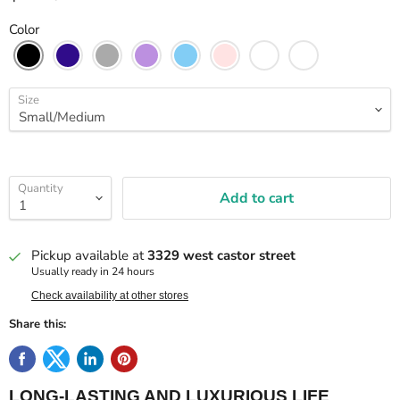
Color
Size
Quantity
Add to cart
Pickup available at
3329 west castor street
Usually ready in 24 hours
Check availability at other stores
Share this:
LONG-LASTING AND LUXURIOUS LIFE