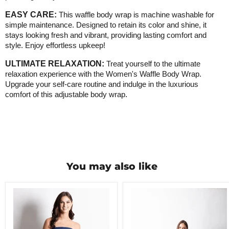
EASY CARE:
This waffle body wrap is machine washable for
simple maintenance. Designed to retain its color and shine, it
stays looking fresh and vibrant, providing lasting comfort and
style. Enjoy effortless upkeep!
ULTIMATE RELAXATION:
Treat yourself to the ultimate
relaxation experience with the Women's Waffle Body Wrap.
Upgrade your self-care routine and indulge in the luxurious
comfort of this adjustable body wrap
.
You may also like