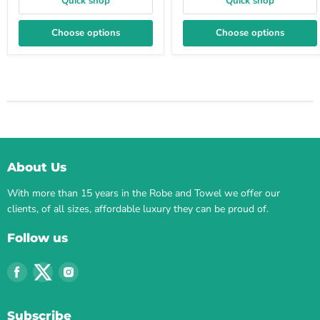
Quick shop
Quick shop
Choose options
Choose options
About Us
With more than 15 years in the Robe and Towel we offer our
clients, of all sizes, affordable luxury they can be proud of.
Follow us
Find
Find
Find
us
us
us
on
on
on
Subscribe
Facebook
Twitter
Instagram