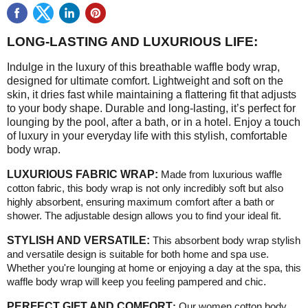
LONG-LASTING AND LUXURIOUS LIFE:
Indulge in the luxury of this breathable waffle body wrap,
designed for ultimate comfort. Lightweight and soft on the
skin, it dries fast while maintaining a flattering fit that adjusts
to your body shape. Durable and long-lasting, it’s perfect for
lounging by the pool, after a bath, or in a hotel. Enjoy a touch
of luxury in your everyday life with this stylish, comfortable
body wrap.
LUXURIOUS FABRIC WRAP:
Made from luxurious waffle
cotton fabric, this body wrap is not only incredibly soft but also
highly absorbent, ensuring maximum comfort after a bath or
shower. The adjustable design allows you to find your ideal fit.
STYLISH AND VERSATILE:
This absorbent body wrap stylish
and versatile design is suitable for both home and spa use.
Whether you're lounging at home or enjoying a day at the spa, this
waffle body wrap will keep you feeling pampered and chic
.
PERFECT GIFT AND COMFORT
:
Our women cotton body