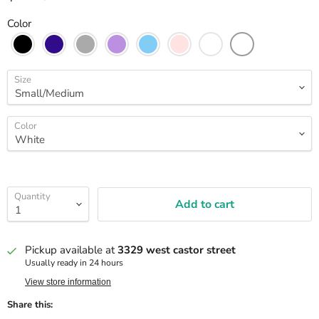
Color
Size
Color
Quantity
Add to cart
Pickup available at
3329 west castor street
Usually ready in 24 hours
View store information
Share this: