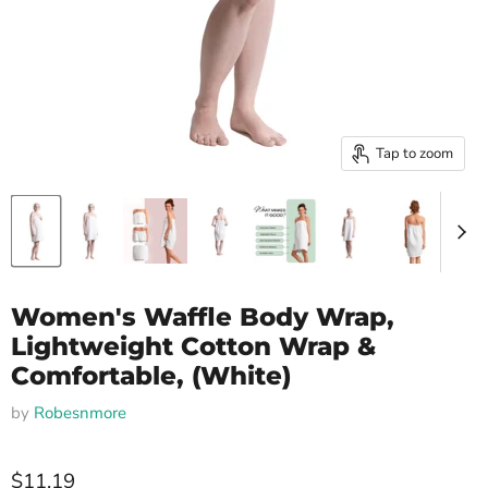
Tap to zoom
Women's Waffle Body Wrap,
Lightweight Cotton Wrap &
Comfortable, (White)
by
Robesnmore
$11.19