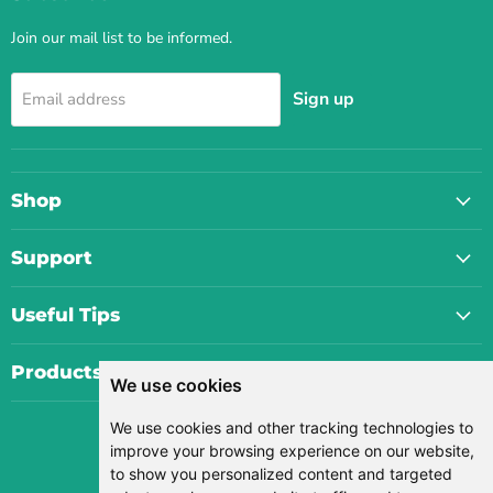
Join our mail list to be informed.
Sign up
Email address
Shop
Support
Useful Tips
Products
We use cookies
We use cookies and other tracking technologies to
Currency
improve your browsing experience on our website,
USD $
to show you personalized content and targeted