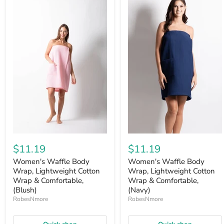
$11.19
$11.19
Women's Waffle Body
Women's Waffle Body
Wrap, Lightweight Cotton
Wrap, Lightweight Cotton
Wrap & Comfortable,
Wrap & Comfortable,
(Blush)
(Navy)
RobesNmore
RobesNmore