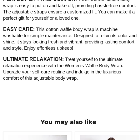
wrap is easy to put on and take off, providing hassle-free comfort.
The adjustable straps ensure a customized fit. You can make it a
perfect gift for yourself or a loved one
.
EASY CARE:
This cotton waffle body wrap is machine
washable for simple maintenance. Designed to retain its color and
shine, it stays looking fresh and vibrant, providing lasting comfort
and style. Enjoy effortless upkeep!
ULTIMATE RELAXATION:
Treat yourself to the ultimate
relaxation experience with the Women's Waffle Body Wrap.
Upgrade your self-care routine and indulge in the luxurious
comfort of this adjustable body wrap
.
You may also like