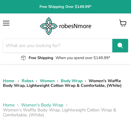
Free Shipping Over $149.99*
Menu
View
cart
Free Shipping
When you spend over $149.99*
Home
›
Robes
›
Women
›
Body Wrap
›
Women's Waffle
Body Wrap, Lightweight Cotton Wrap & Comfortable, (White)
Home
Women's Body Wrap
Women's Waffle Body Wrap, Lightweight Cotton Wrap &
Comfortable, (White)