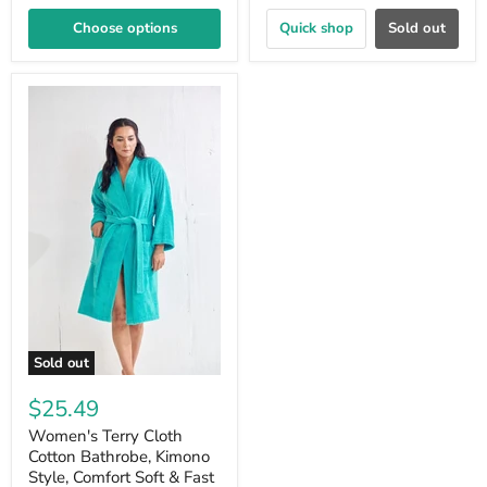
Choose options
Quick shop
Sold out
Sold out
$25.49
Women's Terry Cloth
Cotton Bathrobe, Kimono
Style, Comfort Soft & Fast