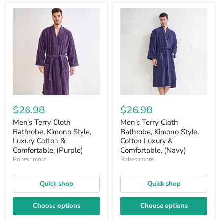
$26.98
$26.98
Men's Terry Cloth
Men's Terry Cloth
Bathrobe, Kimono Style,
Bathrobe, Kimono Style,
Luxury Cotton &
Cotton Luxury &
Comfortable, (Purple)
Comfortable, (Navy)
Robesnmore
Robesnmore
Quick shop
Quick shop
Choose options
Choose options