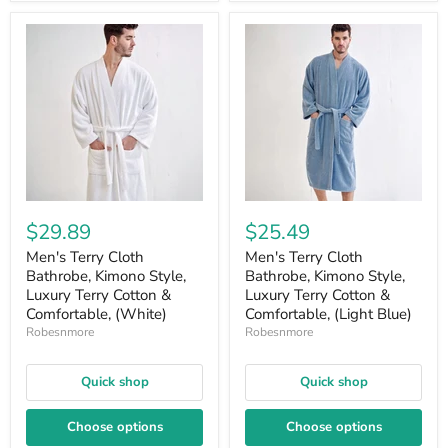
$29.89
$25.49
Men's Terry Cloth
Men's Terry Cloth
Bathrobe, Kimono Style,
Bathrobe, Kimono Style,
Luxury Terry Cotton &
Luxury Terry Cotton &
Comfortable, (White)
Comfortable, (Light Blue)
Robesnmore
Robesnmore
Quick shop
Quick shop
Choose options
Choose options