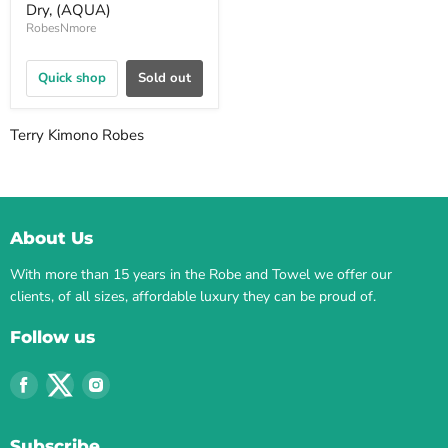
Dry, (AQUA)
RobesNmore
Quick shop
Sold out
Terry Kimono Robes
About Us
With more than 15 years in the Robe and Towel we offer our
clients, of all sizes, affordable luxury they can be proud of.
Follow us
Find
Find
Find
us
us
us
on
on
on
Subscribe
Facebook
Twitter
Instagram