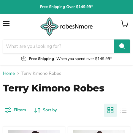
Free Shipping Over $149.99*
Menu
View
cart
Free Shipping
When you spend over $149.99*
Home
Terry Kimono Robes
Terry Kimono Robes
Filters
Sort by