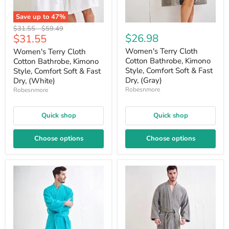
Save up to
47
%
Original
Original
$31.55
-
$59.49
Current
$26.98
$31.55
price
price
price
Women's Terry Cloth
Women's Terry Cloth
Cotton Bathrobe, Kimono
Cotton Bathrobe, Kimono
Style, Comfort Soft & Fast
Style, Comfort Soft & Fast
Dry, (Gray)
Dry, (White)
Robesnmore
Robesnmore
Quick shop
Quick shop
Choose options
Choose options