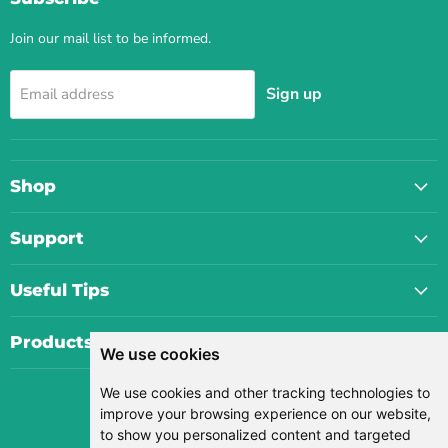
Join our mail list to be informed.
Sign up
Email address
Shop
Support
Useful Tips
Products
We use cookies
We use cookies and other tracking technologies to
Currency
improve your browsing experience on our website,
USD $
to show you personalized content and targeted