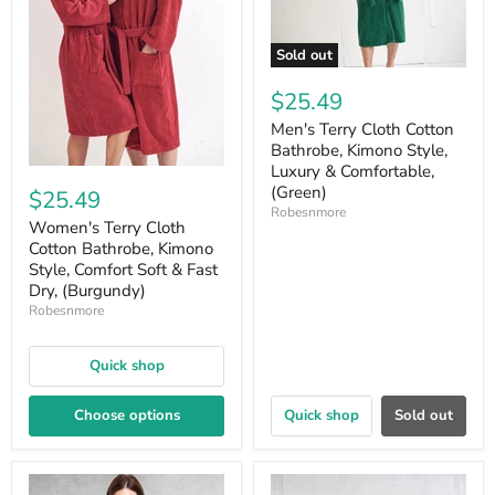
Sold out
$25.49
Men's Terry Cloth Cotton
Bathrobe, Kimono Style,
Luxury & Comfortable,
(Green)
$25.49
Robesnmore
Women's Terry Cloth
Cotton Bathrobe, Kimono
Style, Comfort Soft & Fast
Dry, (Burgundy)
Robesnmore
Quick shop
Choose options
Quick shop
Sold out