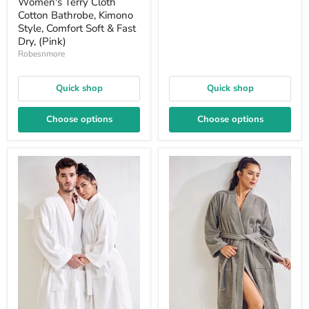
Women's Terry Cloth
Cotton Bathrobe, Kimono
Style, Comfort Soft & Fast
Dry, (Pink)
Robesnmore
Quick shop
Quick shop
Choose options
Choose options