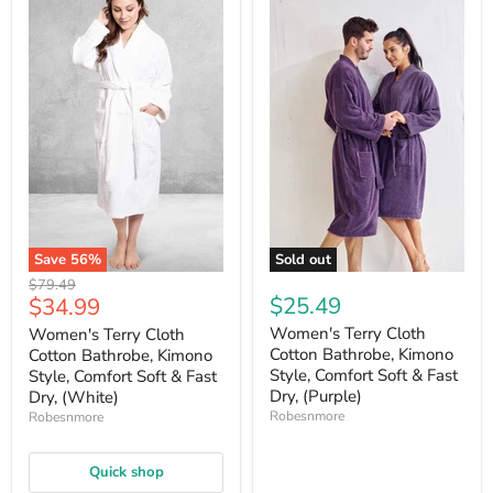
Save
56
%
Sold out
Original
$79.49
Current
$25.49
$34.99
price
price
Women's Terry Cloth
Women's Terry Cloth
Cotton Bathrobe, Kimono
Cotton Bathrobe, Kimono
Style, Comfort Soft & Fast
Style, Comfort Soft & Fast
Dry, (Purple)
Dry, (White)
Robesnmore
Robesnmore
Quick shop