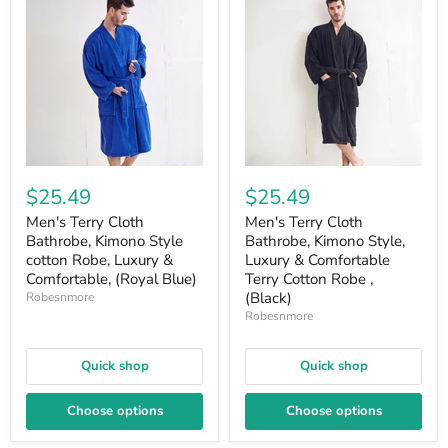
$25.49
$25.49
Men's Terry Cloth
Men's Terry Cloth
Bathrobe, Kimono Style
Bathrobe, Kimono Style,
cotton Robe, Luxury &
Luxury & Comfortable
Comfortable, (Royal Blue)
Terry Cotton Robe ,
(Black)
Robesnmore
Robesnmore
Quick shop
Quick shop
Choose options
Choose options