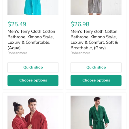
$25.49
$26.98
Men's Terry Cloth Cotton
Men's Terry cloth Cotton
Bathrobe, Kimono Style,
Bathrobe, Kimono Style,
Luxury & Comfortable,
Luxury & Comfort, Soft &
(Aqua)
Breathable, (Gray)
Robesnmore
Robesnmore
Quick shop
Quick shop
Choose options
Choose options