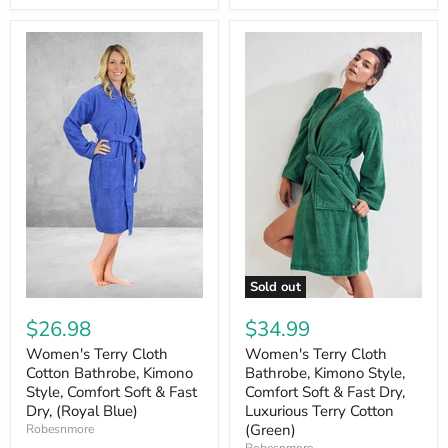
Sold out
$26.98
$34.99
Women's Terry Cloth
Women's Terry Cloth
Cotton Bathrobe, Kimono
Bathrobe, Kimono Style,
Style, Comfort Soft & Fast
Comfort Soft & Fast Dry,
Dry, (Royal Blue)
Luxurious Terry Cotton
(Green)
Robesnmore