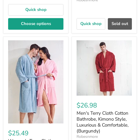
Robesnmore
Quick shop
Choose options
Quick shop
Sold out
$26.98
Men's Terry Cloth Cotton
Bathrobe, Kimono Style,
Luxurious & Comfortable,
(Burgundy)
$25.49
Robesnmore