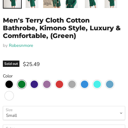
Men's Terry Cloth Cotton
Bathrobe, Kimono Style, Luxury &
Comfortable, (Green)
by
Robesnmore
$25.49
Sold out
Color
Size