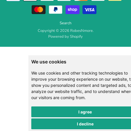
Search
Copyright © 2026 RobesNmore.
Powered by Shopify
We use cookies
We use cookies and other tracking technologies to
improve your browsing experience on our website, 
show you personalized content and targeted ads, t
analyze our website traffic, and to understand wher
our visitors are coming from.
I agree
I decline