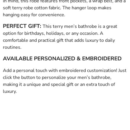
in mind, this robe features front pockets, a wrap belt, and a
soft terry robe cotton fabric. The hanger loop makes
hanging easy for convenience.
PERFECT GIFT:
This terry men’s bathrobe is a great
option for birthdays, holidays, or any occasion. A
comfortable and practical gift that adds luxury to daily
routines.
AVAILABLE PERSONALIZED & EMBROIDERED
Add a personal touch with embroidered customization! Just
click the button to personalize your men’s bathrobe,
making it a unique and special gift or an extra touch of
luxury.