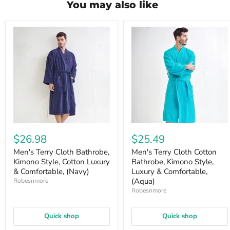
You may also like
$26.98
$25.49
Men's Terry Cloth Bathrobe,
Men's Terry Cloth Cotton
Kimono Style, Cotton Luxury
Bathrobe, Kimono Style,
& Comfortable, (Navy)
Luxury & Comfortable,
(Aqua)
Robesnmore
Robesnmore
Quick shop
Quick shop