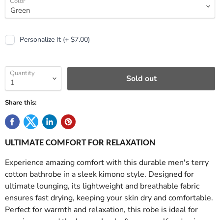
Color
Personalize It (+ $7.00)
Quantity
Sold out
Share this:
ULTIMATE COMFORT FOR RELAXATION
Experience amazing comfort with this durable men's terry
cotton bathrobe in a sleek kimono style. Designed for
ultimate lounging, its lightweight and breathable fabric
ensures fast drying, keeping your skin dry and comfortable.
Perfect for warmth and relaxation, this robe is ideal for