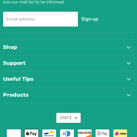
Join our mail list to be informed.
Sign up
Email address
Shop
Support
Useful Tips
Products
Currency
USD $