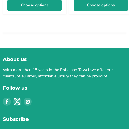
Choose options
Choose options
About Us
With more than 15 years in the Robe and Towel we offer our
clients, of all sizes, affordable luxury they can be proud of.
Follow us
Find
Find
Find
us
us
us
on
on
on
Subscribe
Facebook
Twitter
Instagram