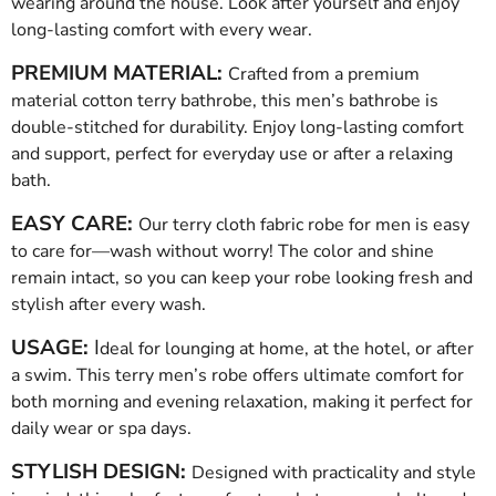
wearing around the house. Look after yourself and enjoy
long-lasting comfort with every wear.
PREMIUM MATERIAL:
Crafted from a premium
material cotton terry bathrobe, this men’s bathrobe is
double-stitched for durability. Enjoy long-lasting comfort
and support, perfect for everyday use or after a relaxing
bath.
EASY CARE:
Our terry cloth fabric robe for men is easy
to care for—wash without worry! The color and shine
remain intact, so you can keep your robe looking fresh and
stylish after every wash.
USAGE:
I
deal for lounging at home, at the hotel, or after
a swim. This terry men’s robe offers ultimate comfort for
both morning and evening relaxation, making it perfect for
daily wear or spa days.
STYLISH DESIGN:
Designed with practicality and style