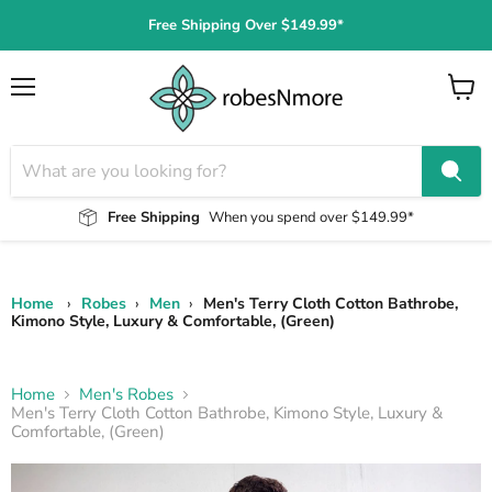
Free Shipping Over $149.99*
Menu
View
cart
Free Shipping
When you spend over $149.99*
Home
›
Robes
›
Men
›
Men's Terry Cloth Cotton Bathrobe,
Kimono Style, Luxury & Comfortable, (Green)
Home
Men's Robes
Men's Terry Cloth Cotton Bathrobe, Kimono Style, Luxury &
Comfortable, (Green)